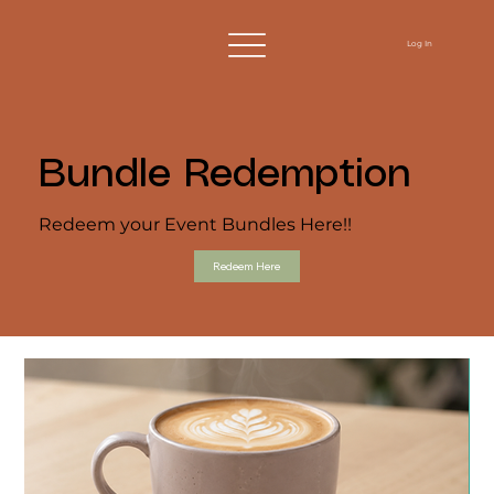
Log In
Bundle Redemption
Redeem your Event Bundles Here!!
Redeem Here