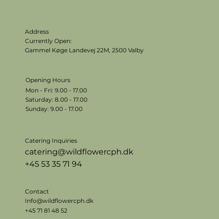
Address
Currently Open:
Gammel Køge Landevej 22M,
2500 Valby
Opening Hours
Mon - Fri: 9.00 - 17.00
​​Saturday: 8.00 - 17.00
​Sunday: 9.00 - 17.00
Catering Inquiries
catering@wildflowercph.dk
+45 53 35 71 94
Contact
Info@wildflowercph.dk
+45 71 81 48 52