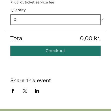
+1,63 kr. ticket service fee
Quantity
Total
0,00 kr.
Checkout
Share this event