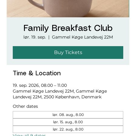
Family Breakfast Club
lør. 19. sep.
  |  
Gammel Køge Landevej 22M
Buy Tickets
Time & Location
19. sep. 2026, 08.00 – 11.00
Gammel Køge Landevej 22M, Gammel Køge
Landevej 22M, 2500 København, Denmark
Other dates
lør. 08. aug., 8.00
lør. 15. aug., 8.00
lør. 22. aug., 8.00
View all 9 dates