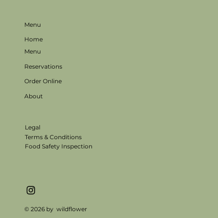
Menu
Home
Menu
Reservations
Order Online
About
Legal
Terms & Conditions
Food Safety Inspection
© 2026 by wildflower