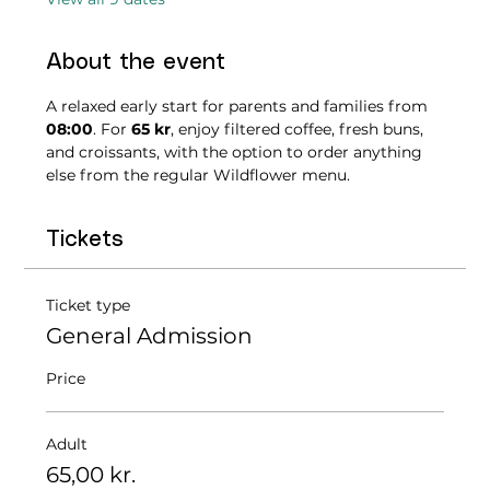
About the event
A relaxed early start for parents and families from 
08:00
. For 
65 kr
, enjoy filtered coffee, fresh buns, 
and croissants, with the option to order anything 
else from the regular Wildflower menu.
Tickets
Ticket type
General Admission
Price
Adult
65,00 kr.