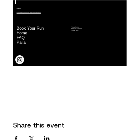
Share this event