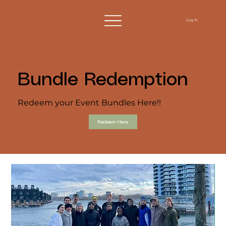
Log In
Bundle Redemption
Redeem your Event Bundles Here!!
Redeem Here