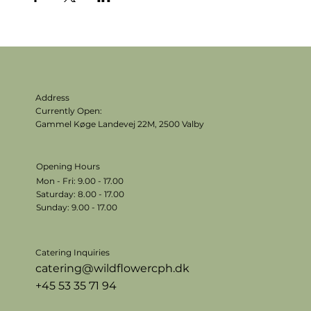
Address
Currently Open:
Gammel Køge Landevej 22M,
2500 Valby
Opening Hours
Mon - Fri: 9.00 - 17.00
​​Saturday: 8.00 - 17.00
​Sunday: 9.00 - 17.00
Catering Inquiries
catering@wildflowercph.dk
+45 53 35 71 94