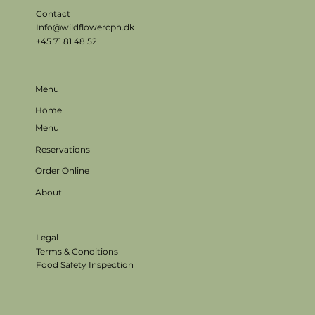
Contact
Info@wildflowercph.dk
+45 71 81 48 52
Menu
Home
Menu
Reservations
Order Online
About
Legal
Terms & Conditions
Food Safety Inspection