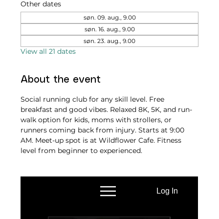
Other dates
søn. 09. aug., 9.00
søn. 16. aug., 9.00
søn. 23. aug., 9.00
View all 21 dates
About the event
Social running club for any skill level. Free 
breakfast and good vibes. Relaxed 8K, 5K, and run-
walk option for kids, moms with strollers, or 
runners coming back from injury. Starts at 9:00 
AM. Meet-up spot is at Wildflower Cafe. Fitness 
level from beginner to experienced.