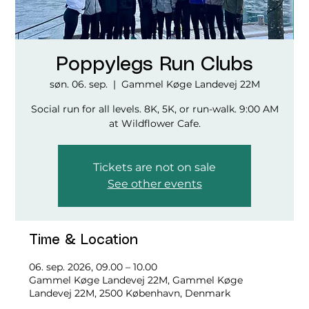
Poppylegs Run Clubs
søn. 06. sep.
  |  
Gammel Køge Landevej 22M
Social run for all levels. 8K, 5K, or run-walk. 9:00 AM
at Wildflower Cafe.
Tickets are not on sale
See other events
Time & Location
06. sep. 2026, 09.00 – 10.00
Gammel Køge Landevej 22M, Gammel Køge
Landevej 22M, 2500 København, Denmark