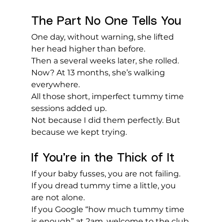
The Part No One Tells You
One day, without warning, she lifted 
her head higher than before.
Then a several weeks later, she rolled.
Now? At 13 months, she’s walking 
everywhere.
All those short, imperfect tummy time 
sessions added up.
Not because I did them perfectly. But 
because we kept trying.
If You’re in the Thick of It
If your baby fusses, you are not failing.
If you dread tummy time a little, you 
are not alone.
If you Google “how much tummy time 
is enough” at 2am, welcome to the club.