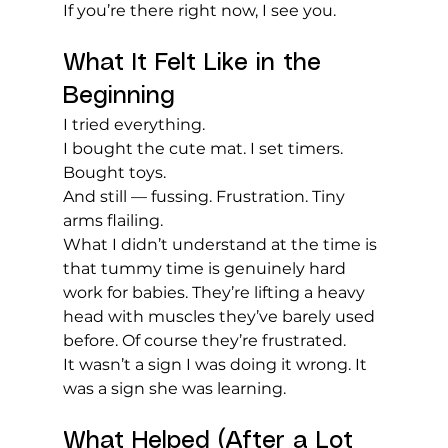
If you’re there right now, I see you.
What It Felt Like in the 
Beginning
I tried everything.
I bought the cute mat. I set timers. 
Bought toys. 
And still — fussing. Frustration. Tiny 
arms flailing.
What I didn’t understand at the time is 
that tummy time is genuinely hard 
work for babies. They’re lifting a heavy 
head with muscles they’ve barely used 
before. Of course they’re frustrated.
It wasn’t a sign I was doing it wrong. It 
was a sign she was learning.
What Helped (After a Lot 