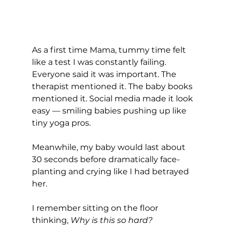
As a first time Mama, tummy time felt 
like a test I was constantly failing.
Everyone said it was important. The 
therapist mentioned it. The baby books 
mentioned it. Social media made it look 
easy — smiling babies pushing up like 
tiny yoga pros.
Meanwhile, my baby would last about 
30 seconds before dramatically face-
planting and crying like I had betrayed 
her.
I remember sitting on the floor 
thinking, 
Why is this so hard? 