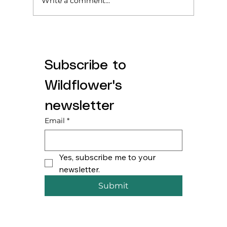
Write a comment...
Subscribe to 
Starting Solids? Here’s what we wish
Wildflower's 
someone told us.
newsletter
Email
*
Yes, subscribe me to your 
newsletter.
Submit