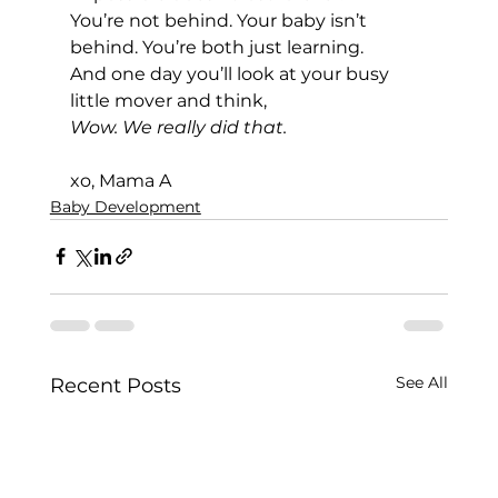
You’re not behind. Your baby isn’t 
behind. You’re both just learning.
And one day you’ll look at your busy 
little mover and think, 
Wow. We really did that.
xo, Mama A
Baby Development
See All
Recent Posts