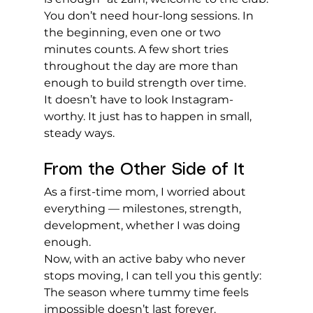
You don’t need hour-long sessions. In 
the beginning, even one or two 
minutes counts. A few short tries 
throughout the day are more than 
enough to build strength over time.
It doesn’t have to look Instagram-
worthy. It just has to happen in small, 
steady ways.
From the Other Side of It
As a first-time mom, I worried about 
everything — milestones, strength, 
development, whether I was doing 
enough.
Now, with an active baby who never 
stops moving, I can tell you this gently:
The season where tummy time feels 
impossible doesn’t last forever.