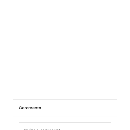
Comments