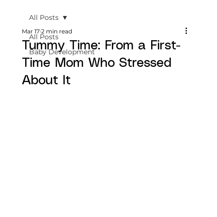
All Posts
Mar 17
2 min read
All Posts
Tummy Time: From a First-
Baby Development
Time Mom Who Stressed
About It