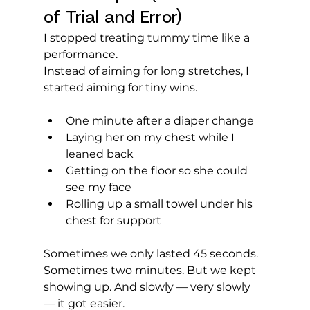
of Trial and Error)
I stopped treating tummy time like a 
performance.
Instead of aiming for long stretches, I 
started aiming for tiny wins.
One minute after a diaper change
Laying her on my chest while I 
leaned back
Getting on the floor so she could 
see my face
Rolling up a small towel under his 
chest for support
Sometimes we only lasted 45 seconds. 
Sometimes two minutes. But we kept 
showing up. And slowly — very slowly 
— it got easier.