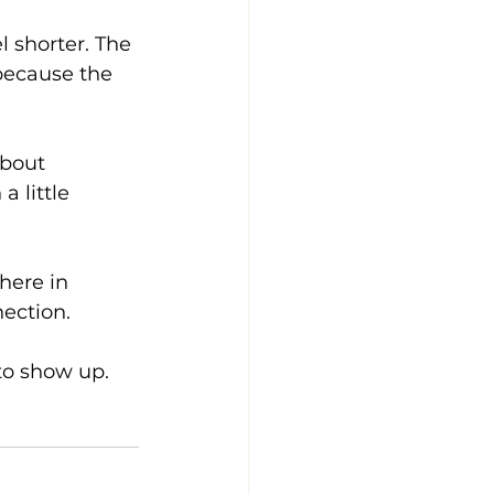
l shorter. The 
because the 
bout 
 little 
here in 
ection. 
to show up.