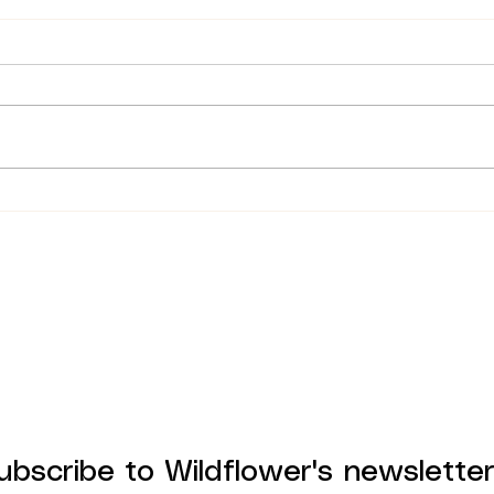
Parking at Wildflower Cafe
Why
in Copenhagen
Spa
ubscribe to Wildflower's newslette