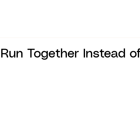
un Together Instead of