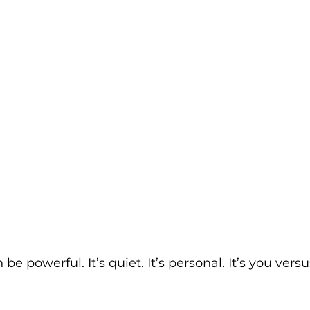
e powerful. It’s quiet. It’s personal. It’s you versu