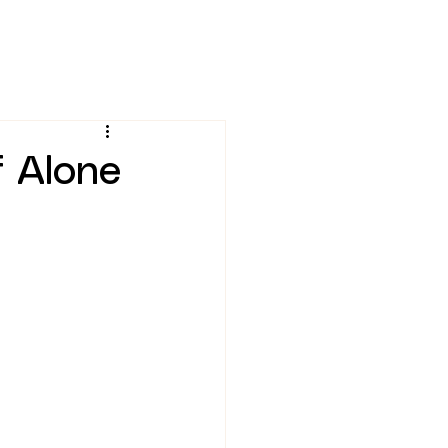
 Alone