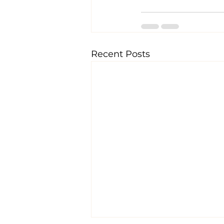
Recent Posts