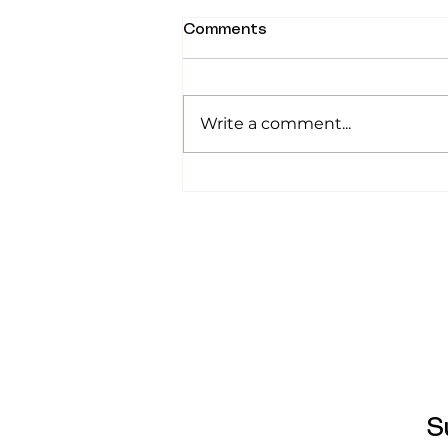
Comments
Write a comment...
Tummy Time: From a First-
Time Mom Who Stressed
About It
S