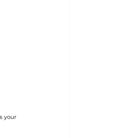
s your 