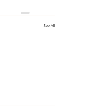
See All