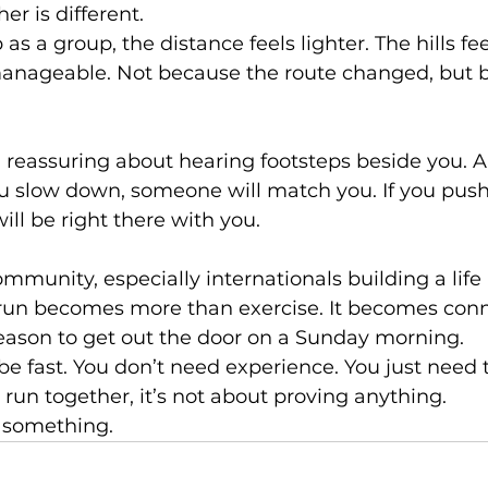
er is different.
 a group, the distance feels lighter. The hills fee
anageable. Not because the route changed, but 
 reassuring about hearing footsteps beside you. A
u slow down, someone will match you. If you push a
ll be right there with you.
mmunity, especially internationals building a life 
un becomes more than exercise. It becomes conn
reason to get out the door on a Sunday morning.
be fast. You don’t need experience. You just need 
un together, it’s not about proving anything.
g something.