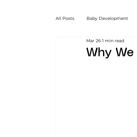
All Posts
Baby Development
Mar 26
1 min read
Why We R