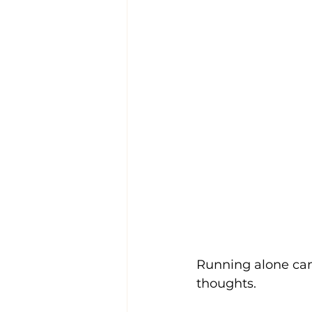
Running alone can b
thoughts.