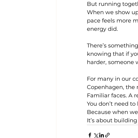
But running togeth
When we show up as
pace feels more m
energy did.
There’s something
knowing that if yo
harder, someone wi
For many in our co
Copenhagen, the r
Familiar faces. A 
You don’t need to 
Because when we r
It’s about buildin