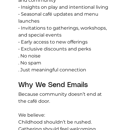
and community
• Insights on play and intentional living
• Seasonal café updates and menu 
launches
• Invitations to gatherings, workshops, 
and special events
• Early access to new offerings
• Exclusive discounts and perks
. No noise
. No
 spam
. Just meaningful connection
Why We Send Emails
Because community doesn’t end at 
the café door.
We believe:
Childhood shouldn’t be rushed. 
Gathering should feel welcoming. 