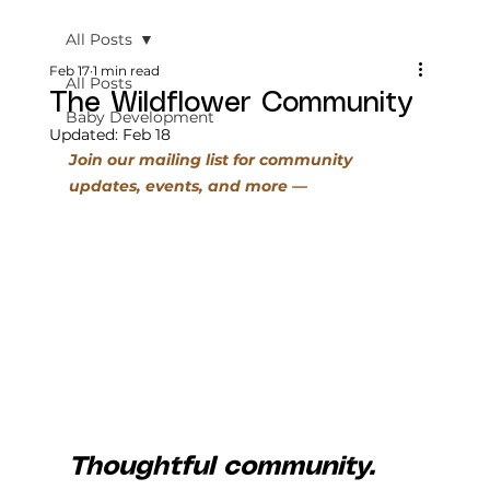
All Posts
Feb 17
1 min read
All Posts
The Wildflower Community
Baby Development
Updated:
Feb 18
Join our mailing list f
or community 
updates, events, and more
 — 
Thoughtful community. 