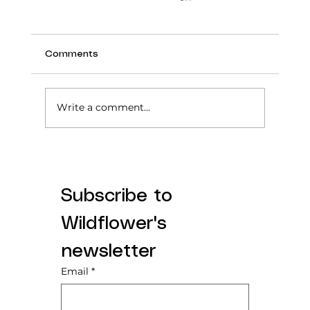
Comments
Write a comment...
Tummy Time: From a First-Time Mom
Who Stressed About It
Subscribe to 
Wildflower's 
newsletter
Email
*