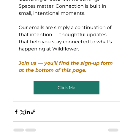
Spaces matter. Connection is built in 
small, intentional moments.
Our emails are simply a continuation of 
that intention — thoughtful updates 
that help you stay connected to what’s 
happening at Wildflower.
Join us — you’ll find the sign-up form 
at the bottom of this page.
Click Me