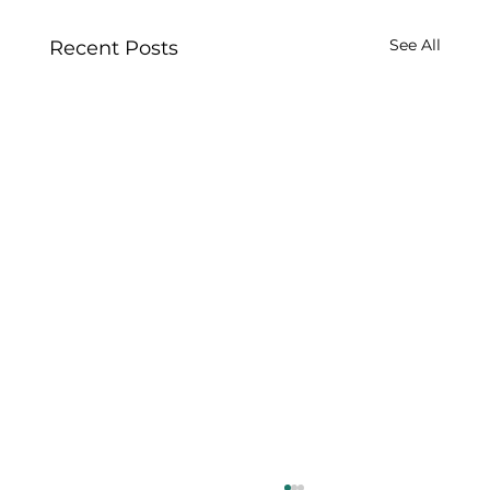
See All
Recent Posts