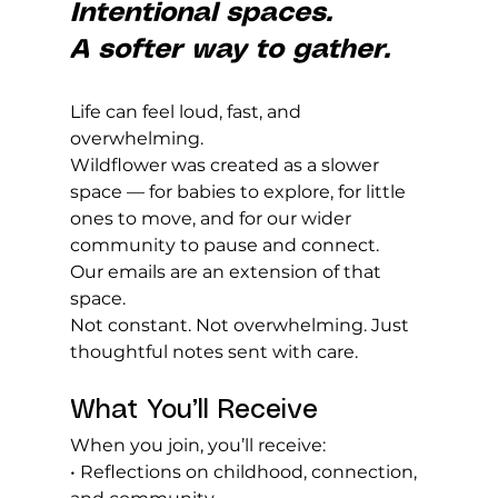
Intentional spaces. 
A softer way to gather.
Life can feel loud, fast, and 
overwhelming.
Wildflower was created as a slower 
space — for babies to explore, for little 
ones to move, and for our wider 
community to pause and connect.
Our emails are an extension of that 
space.
Not constant. Not overwhelming. Just 
thoughtful notes sent with care.
What You’ll Receive
When you join, you’ll receive:
• Reflections on childhood, connection, 