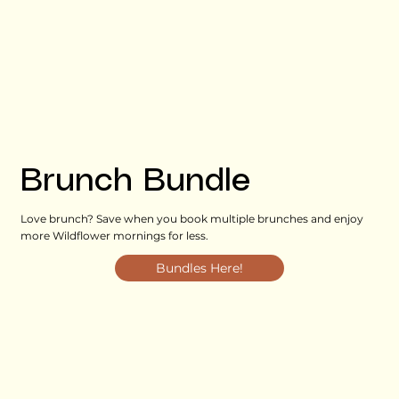
Brunch Bundle
Love brunch? Save when you book multiple brunches and enjoy
more Wildflower mornings for less.
Bundles Here!