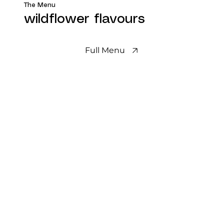
The Menu
wildflower flavours
Full Menu