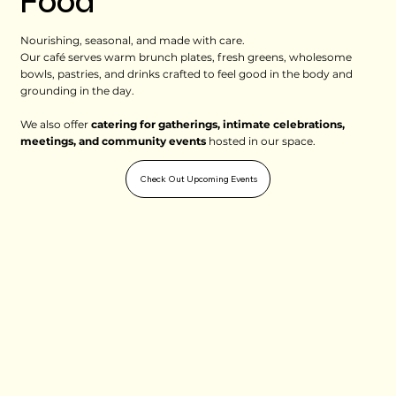
Food
Nourishing, seasonal, and made with care.
Our café serves warm brunch plates, fresh greens, wholesome
bowls, pastries, and drinks crafted to feel good in the body and
grounding in the day.
We also offer
catering for gatherings, intimate celebrations,
meetings, and community events
hosted in our space.
Check Out Upcoming Events