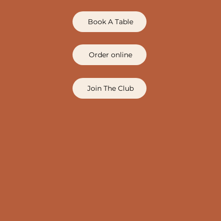
Book A Table
Order online
Join The Club