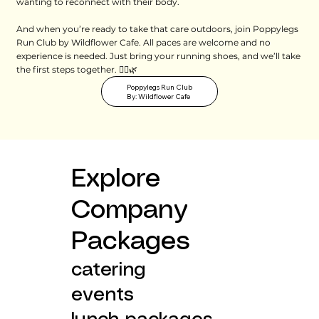
wanting to reconnect with their body.
And when you’re ready to take that care outdoors, join Poppylegs
Run Club by Wildflower Cafe. All paces are welcome and no
experience is needed. Just bring your running shoes, and we’ll take
the first steps together. 🏃‍♀️🌿
Poppylegs Run Club
By: Wildflower Cafe
Explore
Company
Packages
catering
events