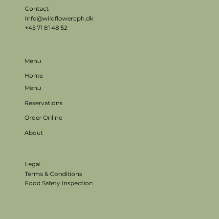
Contact
Info@wildflowercph.dk
+45 71 81 48 52
Menu
Home
Menu
Reservations
Order Online
About
Legal
Terms & Conditions
Food Safety Inspection