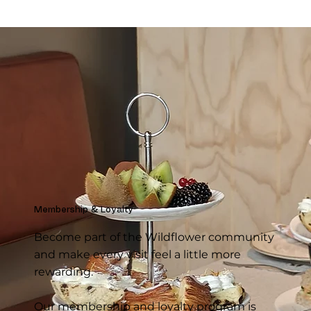
Membership & Loyalty
Become part of the Wildflower community
and make every visit feel a little more
rewarding.
Our membership and loyalty program is