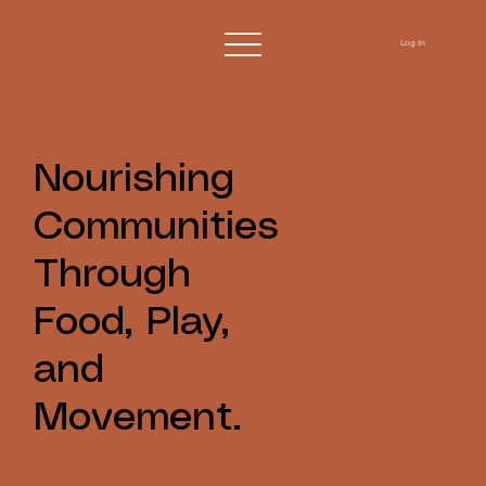
Log In
Nourishing
Communities
Through
Food, Play,
and
Movement.