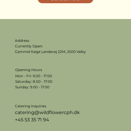
Address
Currently Open:
Gammel Køge Landevej 22M,
2500 Valby
Opening Hours
Mon - Fri: 9.00 - 17.00
​​Saturday: 8.00 - 17.00
​Sunday: 9.00 - 17.00
Catering Inquiries
catering@wildflowercph.dk
+45 53 35 71 94