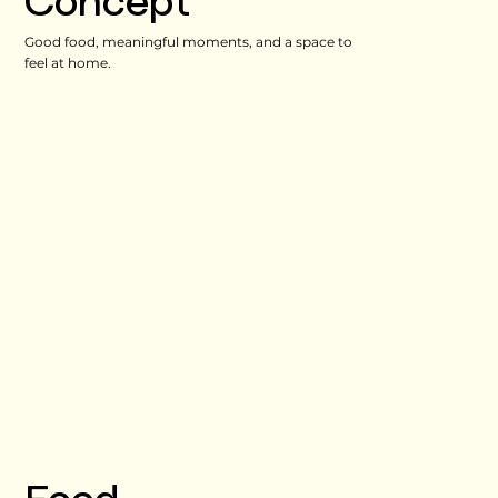
Concept
Good food, meaningful moments, and a space to
feel at home.