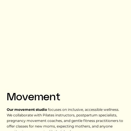
Movement
Our movement studio
focuses on inclusive, accessible wellness.
We collaborate with Pilates instructors, postpartum specialists,
pregnancy movement coaches, and gentle fitness practitioners to
offer classes for new moms, expecting mothers, and anyone