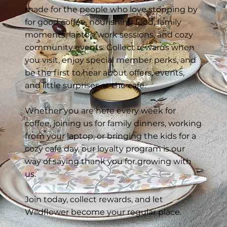
made for the people who love stopping by
for good coffee, nourishing food, family
moments, laptop work sessions, and cozy
community events. Collect rewards when
you visit, enjoy special member perks, and
be the first to hear about offers, events,
and little surprises at the café.
Whether you are here every week for
coffee, joining us for family dinners, working
from your laptop, or bringing the kids for a
cozy café day, our loyalty program is our
way of saying thank you for growing with
us.
Join today, collect rewards, and let
Wildflower become your regular place.