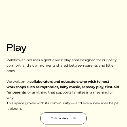
Play
Wildflower includes a gentle kids’ play area designed for curiosity,
comfort, and slow moments shared between parents and little
ones.
We welcome
collaborators and educators who wish to host
workshops such as rhythmics, baby music, sensory play, first-aid
for parents
, or anything that supports families in a meaningful
way.
This space grows with its community — and every new idea helps
it bloom.
Collaborate with Us