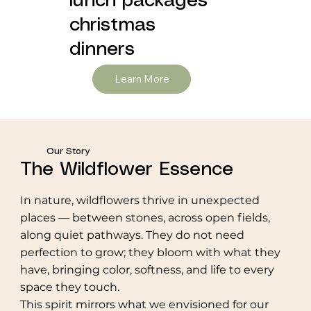
lunch packages
christmas
dinners
Learn More
Our Story
The Wildflower Essence
In nature, wildflowers thrive in unexpected
places — between stones, across open fields,
along quiet pathways. They do not need
perfection to grow; they bloom with what they
have, bringing color, softness, and life to every
space they touch.
This spirit mirrors what we envisioned for our