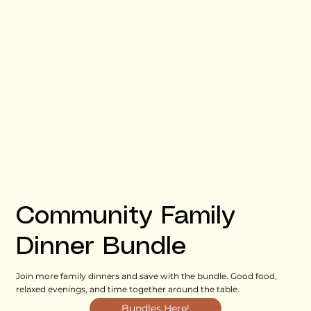
Community Family
Dinner Bundle
Join more family dinners and save with the bundle. Good food,
relaxed evenings, and time together around the table.
Bundles Here!