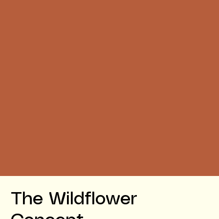
The Wildflower