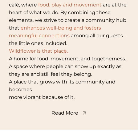
café, where
food, play and movement
are at the
heart of what we do. By combining these
elements, we strive to create a community hub
that
enhances well-being and fosters
meaningful connections
among all our guests -
the little ones included.
Wildflower is that place.
A home for food, movement, and togetherness.
A space where people can show up exactly as
they are and still feel they belong.
A place that grows with its community and
becomes
more vibrant because of it.
Read More