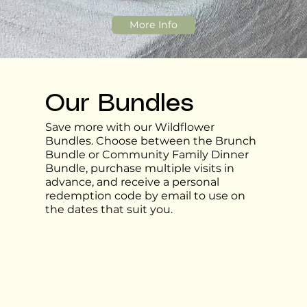
More Info
Our Bundles
Save more with our Wildflower
Bundles. Choose between the Brunch
Bundle or Community Family Dinner
Bundle, purchase multiple visits in
advance, and receive a personal
redemption code by email to use on
the dates that suit you.