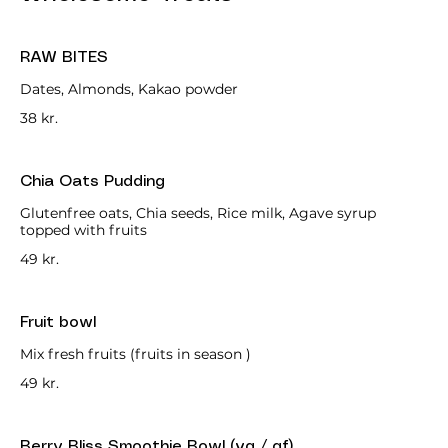
RAW BITES
Dates, Almonds, Kakao powder
38 kr.
Chia Oats Pudding
Glutenfree oats, Chia seeds, Rice milk, Agave syrup
topped with fruits
49 kr.
Fruit bowl
Mix fresh fruits (fruits in season )
49 kr.
Berry Bliss Smoothie Bowl (vg / gf)