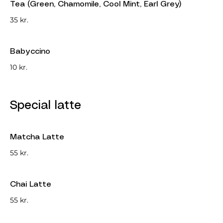
Tea (Green, Chamomile, Cool Mint, Earl Grey)
35 kr.
Babyccino
10 kr.
Special latte
Matcha Latte
55 kr.
Chai Latte
55 kr.