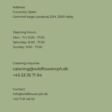
Address
Currently Open:
Gammel Køge Landevej 22M,
2500 Valby
Opening Hours
Mon - Fri: 9.00 - 17.00
​​Saturday: 8.00 - 17.00
​Sunday: 9.00 - 17.00
Catering Inquiries
catering@wildflowercph.dk
+45 53 35 71 94
Contact
Info@wildflowercph.dk
+45 71 81 48 52