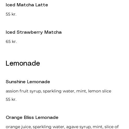
Iced Matcha Latte
55 kr.
Iced Strawberry Matcha
65 kr.
Lemonade
Sunshine Lemonade
assion fruit syrup, sparkling water, mint, lemon slice
55 kr.
Orange Bliss Lemonade
orange juice, sparkling water, agave syrup, mint, slice of