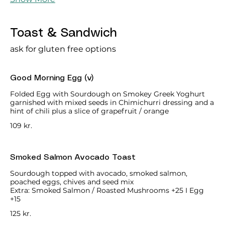
Toast & Sandwich
ask for gluten free options
Good Morning Egg (v)
Folded Egg with Sourdough on Smokey Greek Yoghurt
garnished with mixed seeds in Chimichurri dressing and a
hint of chili plus a slice of grapefruit / orange
109 kr.
Smoked Salmon Avocado Toast
Sourdough topped with avocado, smoked salmon,
poached eggs, chives and seed mix
Extra: Smoked Salmon / Roasted Mushrooms +25 I Egg
+15
125 kr.