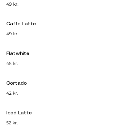
49 kr.
Caffe Latte
49 kr.
Flatwhite
45 kr.
Cortado
42 kr.
Iced Latte
52 kr.