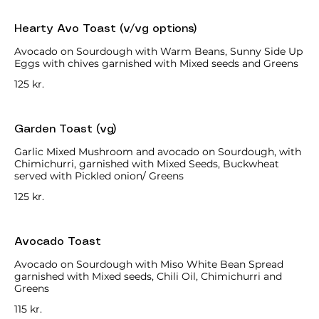
Hearty Avo Toast (v/vg options)
Avocado on Sourdough with Warm Beans, Sunny Side Up
Eggs with chives garnished with Mixed seeds and Greens
125 kr.
Garden Toast (vg)
Garlic Mixed Mushroom and avocado on Sourdough, with
Chimichurri, garnished with Mixed Seeds, Buckwheat
served with Pickled onion/ Greens
125 kr.
Avocado Toast
Avocado on Sourdough with Miso White Bean Spread
garnished with Mixed seeds, Chili Oil, Chimichurri and
Greens
115 kr.