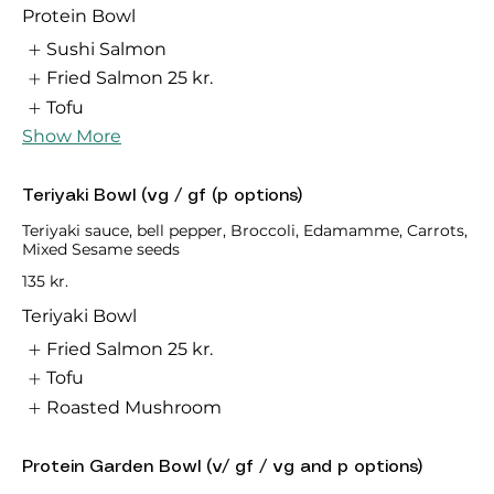
Protein Bowl
Sushi Salmon
Fried Salmon
25 kr.
Tofu
Show More
Teriyaki Bowl (vg / gf (p options)
Teriyaki sauce, bell pepper, Broccoli, Edamamme, Carrots,
Mixed Sesame seeds
135 kr.
Teriyaki Bowl
Fried Salmon
25 kr.
Tofu
Roasted Mushroom
Protein Garden Bowl (v/ gf / vg and p options)