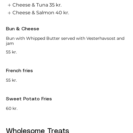
Cheese & Tuna
35 kr.
Cheese & Salmon
40 kr.
Bun & Cheese
Bun with Whipped Butter served with Vesterhavsost and
jam
55 kr.
French fries
55 kr.
Sweet Potato Fries
60 kr.
Wholesome Treats