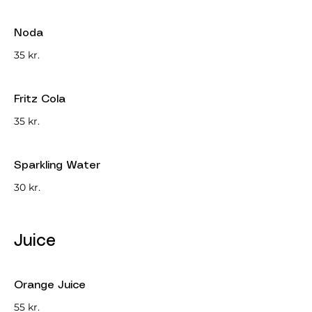
Noda
35 kr.
Fritz Cola
35 kr.
Sparkling Water
30 kr.
Juice
Orange Juice
55 kr.