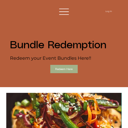
Log In
Bundle Redemption
Redeem your Event Bundles Here!!
Redeem Here