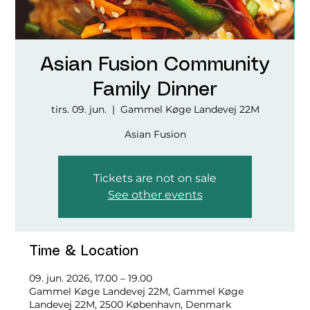
Asian Fusion Community
Family Dinner
tirs. 09. jun.
  |  
Gammel Køge Landevej 22M
Asian Fusion
Tickets are not on sale
See other events
Time & Location
09. jun. 2026, 17.00 – 19.00
Gammel Køge Landevej 22M, Gammel Køge
Landevej 22M, 2500 København, Denmark