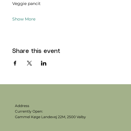
Veggie pancit 
Show More
Share this event
Address
Currently Open:
Gammel Køge Landevej 22M,
2500 Valby