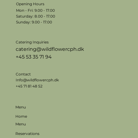
Opening Hours
Mon - Fri: 9.00 - 17.00
​​Saturday: 8.00 - 17.00
​Sunday: 9.00 - 17.00
Catering Inquiries
catering@wildflowercph.dk
+45 53 35 71 94
Contact
Info@wildflowercph.dk
+45 71 81 48 52
Menu
Home
Menu
Reservations