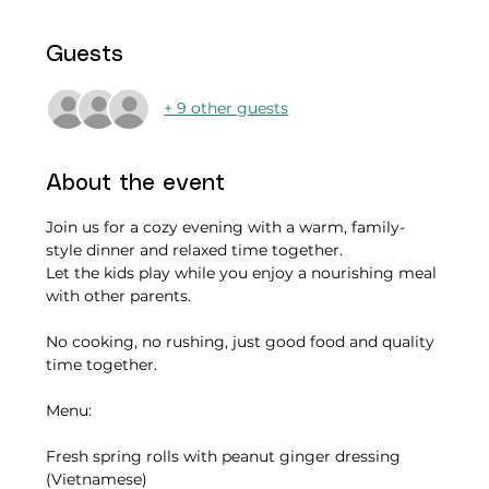
Guests
+ 9 other guests
About the event
Join us for a cozy evening with a warm, family-
style dinner and relaxed time together.
Let the kids play while you enjoy a nourishing meal 
with other parents.
No cooking, no rushing, just good food and quality 
time together.
Menu:
Fresh spring rolls with peanut ginger dressing  
(Vietnamese)