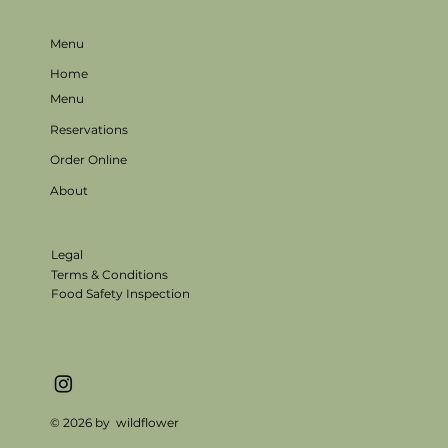
Menu
Home
Menu
Reservations
Order Online
About
Legal
Terms & Conditions
Food Safety Inspection
© 2026 by wildflower