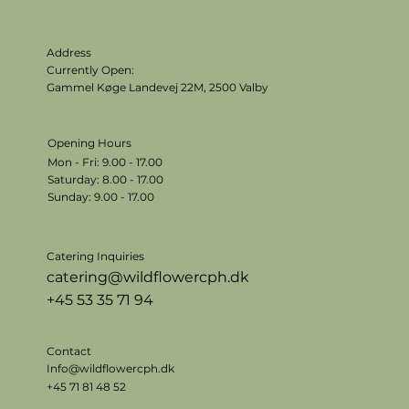
Address
Currently Open:
Gammel Køge Landevej 22M,
2500 Valby
Opening Hours
Mon - Fri: 9.00 - 17.00
​​Saturday: 8.00 - 17.00
​Sunday: 9.00 - 17.00
Catering Inquiries
catering@wildflowercph.dk
+45 53 35 71 94
Contact
Info@wildflowercph.dk
+45 71 81 48 52