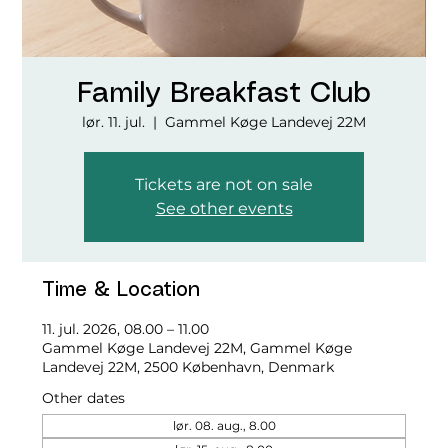
Family Breakfast Club
lør. 11. jul.
  |  
Gammel Køge Landevej 22M
Tickets are not on sale
See other events
Time & Location
11. jul. 2026, 08.00 – 11.00
Gammel Køge Landevej 22M, Gammel Køge
Landevej 22M, 2500 København, Denmark
Other dates
lør. 08. aug., 8.00