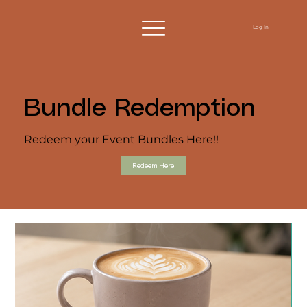
Log In
Bundle Redemption
Redeem your Event Bundles Here!!
Redeem Here