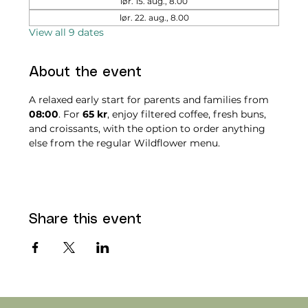
lør. 15. aug., 8.00
lør. 22. aug., 8.00
View all 9 dates
About the event
A relaxed early start for parents and families from 
08:00
. For 
65 kr
, enjoy filtered coffee, fresh buns, 
and croissants, with the option to order anything 
else from the regular Wildflower menu.
Share this event