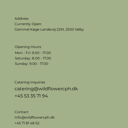
Address
Currently Open:
Gammel Køge Landevej 22M,
2500 Valby
Opening Hours
Mon - Fri: 9.00 - 17.00
​​Saturday: 8.00 - 17.00
​Sunday: 9.00 - 17.00
Catering Inquiries
catering@wildflowercph.dk
+45 53 35 71 94
Contact
Info@wildflowercph.dk
+45 71 81 48 52