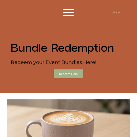
Log In
Bundle Redemption
Redeem your Event Bundles Here!!
Redeem Here