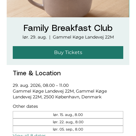
Family Breakfast Club
lør. 29. aug.
  |  
Gammel Køge Landevej 22M
Buy Tickets
Time & Location
29. aug. 2026, 08.00 – 11.00
Gammel Køge Landevej 22M, Gammel Køge
Landevej 22M, 2500 København, Denmark
Other dates
lør. 15. aug., 8.00
lør. 22. aug., 8.00
lør. 05. sep., 8.00
View all 8 dates