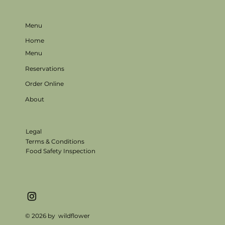
Menu
Home
Menu
Reservations
Order Online
About
Legal
Terms & Conditions
Food Safety Inspection
© 2026 by wildflower