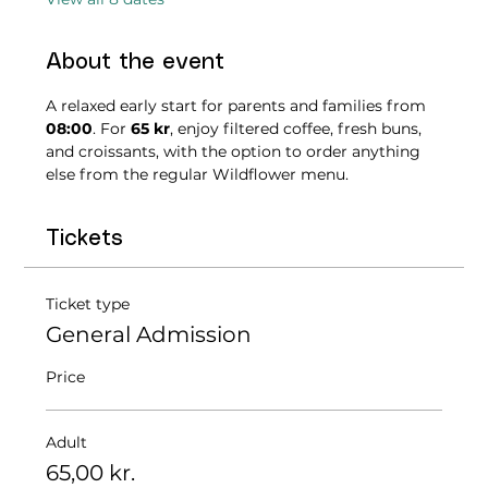
About the event
A relaxed early start for parents and families from 
08:00
. For 
65 kr
, enjoy filtered coffee, fresh buns, 
and croissants, with the option to order anything 
else from the regular Wildflower menu.
Tickets
Ticket type
General Admission
Price
Adult
65,00 kr.