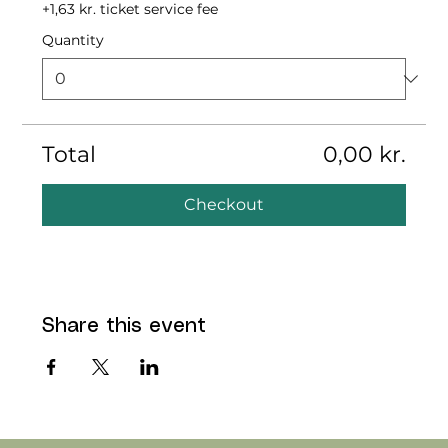
+1,63 kr. ticket service fee
Quantity
Total
0,00 kr.
Checkout
Share this event