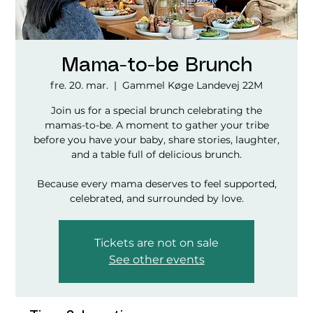
Mama-to-be Brunch
fre. 20. mar.
  |  
Gammel Køge Landevej 22M
Join us for a special brunch celebrating the
mamas-to-be. A moment to gather your tribe
before you have your baby, share stories, laughter,
and a table full of delicious brunch.
Because every mama deserves to feel supported,
celebrated, and surrounded by love.
Tickets are not on sale
See other events