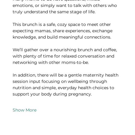
emotions, or simply want to talk with others who 
truly understand the same stage of life.
This brunch is a safe, cozy space to meet other 
expecting mamas, share experiences, exchange 
knowledge, and build meaningful connections.
We’ll gather over a nourishing brunch and coffee, 
with plenty of time for relaxed conversation and 
networking with other moms-to-be.
In addition, there will be a gentle maternity health 
session input focusing on wellbeing through 
nutrition and simple, everyday health choices to 
support your body during pregnancy.
Show More