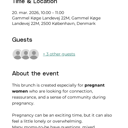
Time & Location
20. mar. 2026, 10.00 – 11.00
Gammel Køge Landevej 22M, Gammel Køge
Landevej 22M, 2500 København, Denmark
Guests
+ 3 other guests
About the event
This brunch is created especially for 
pregnant 
women
 who are looking for connection, 
reassurance, and a sense of community during 
pregnancy.
Pregnancy can be an exciting time, but it can also 
feel a little lonely or overwhelming.
Many moms-to-be have questions, mixed 