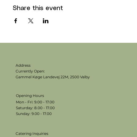
Share this event
Address
Currently Open:
Gammel Køge Landevej 22M,
2500 Valby
Opening Hours
Mon - Fri: 9.00 - 17.00
​​Saturday: 8.00 - 17.00
​Sunday: 9.00 - 17.00
Catering Inquiries