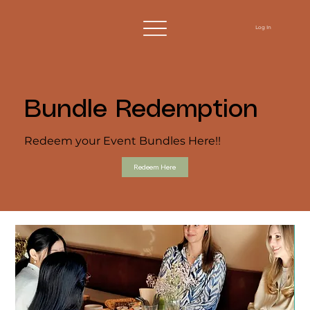
Log In
Bundle Redemption
Redeem your Event Bundles Here!!
Redeem Here