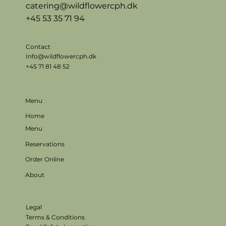
catering@wildflowercph.dk
+45 53 35 71 94
Contact
Info@wildflowercph.dk
+45 71 81 48 52
Menu
Home
Menu
Reservations
Order Online
About
Legal
Terms & Conditions