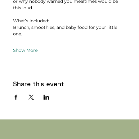
or why nobody warned you mealtimes would be 
this loud.
What’s included:
Brunch, smoothies, and baby food for your little 
one.
Show More
Share this event