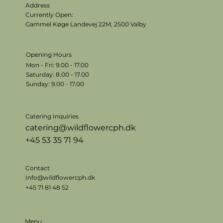
Address
Currently Open:
Gammel Køge Landevej 22M,
2500 Valby
Opening Hours
Mon - Fri: 9.00 - 17.00
​​Saturday: 8.00 - 17.00
​Sunday: 9.00 - 17.00
Catering Inquiries
catering@wildflowercph.dk
+45 53 35 71 94
Contact
Info@wildflowercph.dk
+45 71 81 48 52
Menu