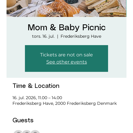
Mom & Baby Picnic
tors. 16. jul.
  |  
Frederiksberg Have
Tickets are not on sale
See other events
Time & Location
16. jul. 2026, 11.00 – 14.00
Frederiksberg Have, 2000 Frederiksberg Denmark
Guests