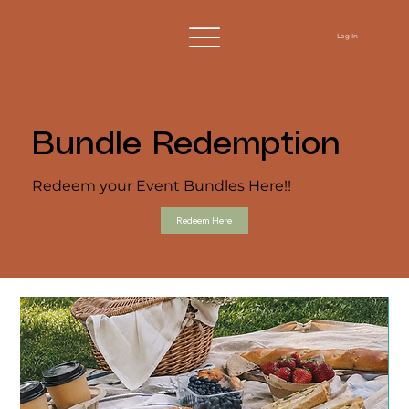
Log In
Bundle Redemption
Redeem your Event Bundles Here!!
Redeem Here