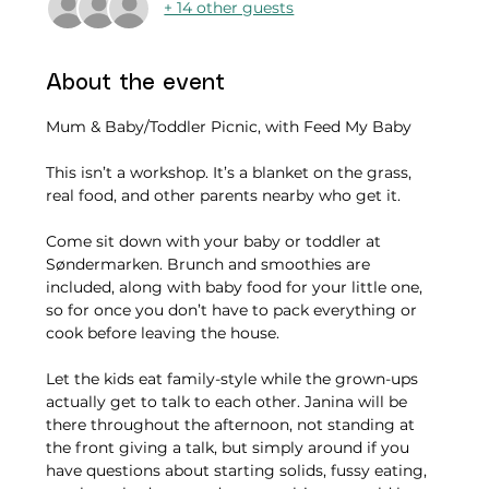
+ 14 other guests
About the event
Mum & Baby/Toddler Picnic, with Feed My Baby
This isn’t a workshop. It’s a blanket on the grass, 
real food, and other parents nearby who get it.
Come sit down with your baby or toddler at 
Søndermarken. Brunch and smoothies are 
included, along with baby food for your little one, 
so for once you don’t have to pack everything or 
cook before leaving the house.
Let the kids eat family-style while the grown-ups 
actually get to talk to each other. Janina will be 
there throughout the afternoon, not standing at 
the front giving a talk, but simply around if you 
have questions about starting solids, fussy eating, 