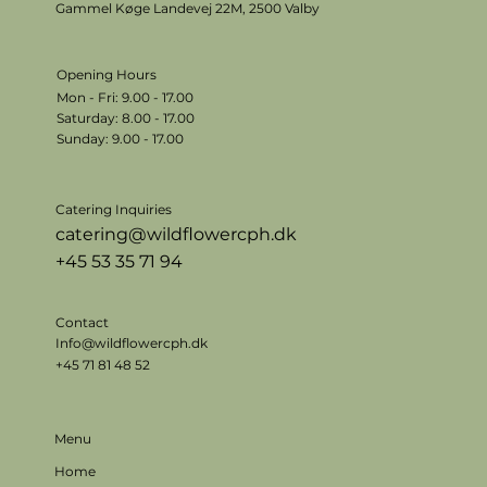
Gammel Køge Landevej 22M,
2500 Valby
Opening Hours
Mon - Fri: 9.00 - 17.00
​​Saturday: 8.00 - 17.00
​Sunday: 9.00 - 17.00
Catering Inquiries
catering@wildflowercph.dk
+45 53 35 71 94
Contact
Info@wildflowercph.dk
+45 71 81 48 52
Menu
Home