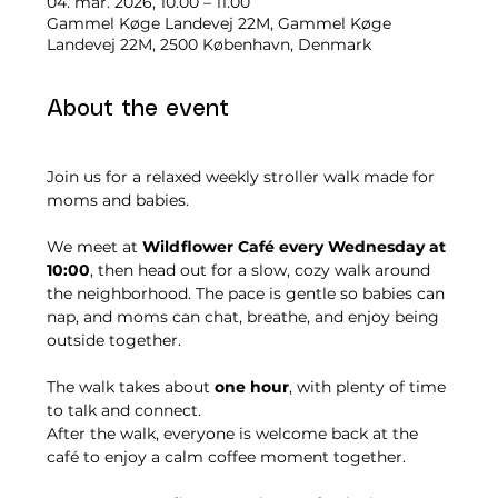
04. mar. 2026, 10.00 – 11.00
Gammel Køge Landevej 22M, Gammel Køge
Landevej 22M, 2500 København, Denmark
About the event
Join us for a relaxed weekly stroller walk made for 
moms and babies.
We meet at 
Wildflower Café every Wednesday at 
10:00
, then head out for a slow, cozy walk around 
the neighborhood. The pace is gentle so babies can 
nap, and moms can chat, breathe, and enjoy being 
outside together.
The walk takes about 
one hour
, with plenty of time 
to talk and connect.
After the walk, everyone is welcome back at the 
café to enjoy a calm coffee moment together.