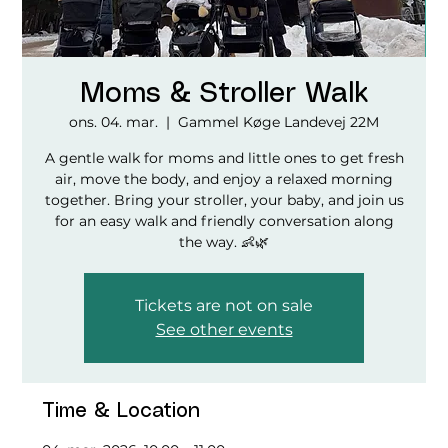
Moms & Stroller Walk
ons. 04. mar.
  |  
Gammel Køge Landevej 22M
A gentle walk for moms and little ones to get fresh
air, move the body, and enjoy a relaxed morning
together. Bring your stroller, your baby, and join us
for an easy walk and friendly conversation along
the way. 👶🌿
Tickets are not on sale
See other events
Time & Location