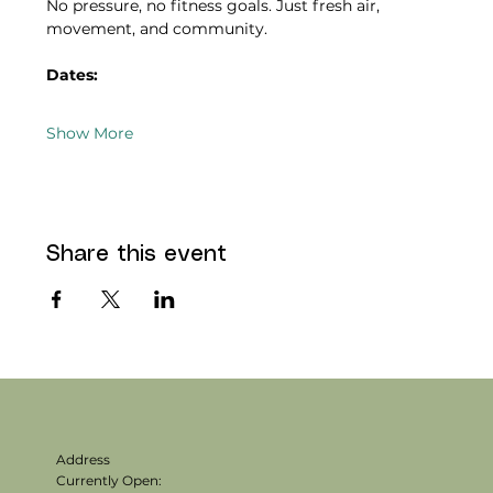
No pressure, no fitness goals. Just fresh air, 
movement, and community.
Dates:
Show More
Share this event
Address
Currently Open: