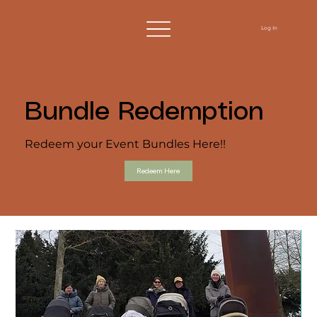
Log In
Bundle Redemption
Redeem your Event Bundles Here!!
Redeem Here