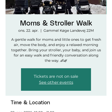
Moms & Stroller Walk
ons. 22. apr.
  |  
Gammel Køge Landevej 22M
A gentle walk for moms and little ones to get fresh
air, move the body, and enjoy a relaxed morning
together. Bring your stroller, your baby, and join us
for an easy walk and friendly conversation along
the way. 👶🌿
Tickets are not on sale
See other events
Time & Location