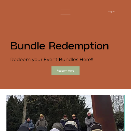
Log In
Bundle Redemption
Redeem your Event Bundles Here!!
Redeem Here