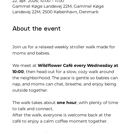
22. apr. 2026, 10.00 – 11.00
Gammel Køge Landevej 22M, Gammel Køge
Landevej 22M, 2500 København, Denmark
About the event
Join us for a relaxed weekly stroller walk made for 
moms and babies.
We meet at 
Wildflower Café every Wednesday at 
10:00
, then head out for a slow, cozy walk around 
the neighborhood. The pace is gentle so babies can 
nap, and moms can chat, breathe, and enjoy being 
outside together.
The walk takes about 
one hour
, with plenty of time 
to talk and connect.
After the walk, everyone is welcome back at the 
café to enjoy a calm coffee moment together.