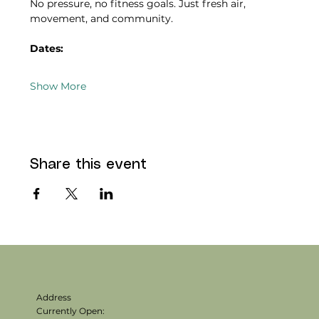
No pressure, no fitness goals. Just fresh air, 
movement, and community.
Dates:
Show More
Share this event
Address
Currently Open: