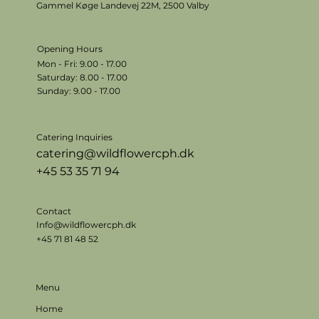
Gammel Køge Landevej 22M,
2500 Valby
Opening Hours
Mon - Fri: 9.00 - 17.00
​​Saturday: 8.00 - 17.00
​Sunday: 9.00 - 17.00
Catering Inquiries
catering@wildflowercph.dk
+45 53 35 71 94
Contact
Info@wildflowercph.dk
+45 71 81 48 52
Menu
Home