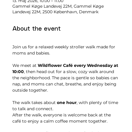
13. maj 2026, 10.00 – 11.00
Gammel Køge Landevej 22M, Gammel Køge
Landevej 22M, 2500 København, Denmark
About the event
Join us for a relaxed weekly stroller walk made for 
moms and babies.
We meet at 
Wildflower Café every Wednesday at 
10:00
, then head out for a slow, cozy walk around 
the neighborhood. The pace is gentle so babies can 
nap, and moms can chat, breathe, and enjoy being 
outside together.
The walk takes about 
one hour
, with plenty of time 
to talk and connect.
After the walk, everyone is welcome back at the 
café to enjoy a calm coffee moment together.