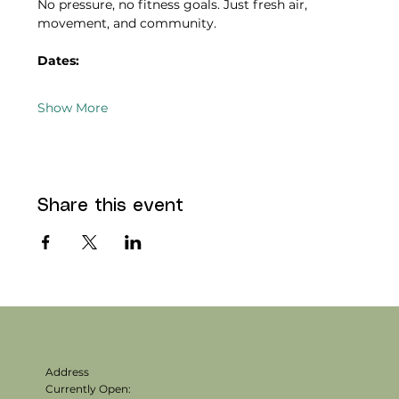
No pressure, no fitness goals. Just fresh air, 
movement, and community.
Dates:
Show More
Share this event
Address
Currently Open: