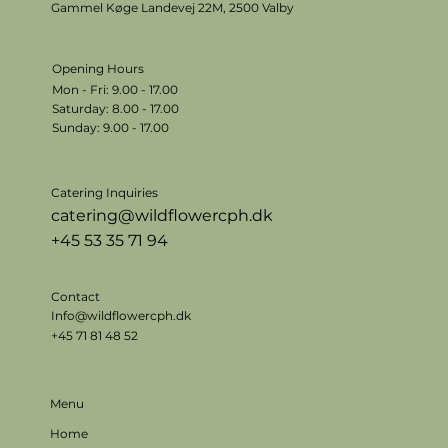
Gammel Køge Landevej 22M,
2500 Valby
Opening Hours
Mon - Fri: 9.00 - 17.00
​​Saturday: 8.00 - 17.00
​Sunday: 9.00 - 17.00
Catering Inquiries
catering@wildflowercph.dk
+45 53 35 71 94
Contact
Info@wildflowercph.dk
+45 71 81 48 52
Menu
Home