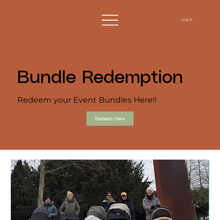
Log In
Bundle Redemption
Redeem your Event Bundles Here!!
Redeem Here