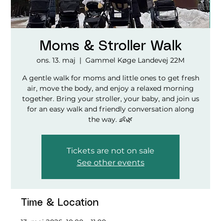
Moms & Stroller Walk
ons. 13. maj
  |  
Gammel Køge Landevej 22M
A gentle walk for moms and little ones to get fresh
air, move the body, and enjoy a relaxed morning
together. Bring your stroller, your baby, and join us
for an easy walk and friendly conversation along
the way. 👶🌿
Tickets are not on sale
See other events
Time & Location