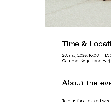
Time & Locat
20. maj 2026, 10.00 – 11.0
Gammel Køge Landevej 
About the ev
Join us for a relaxed we