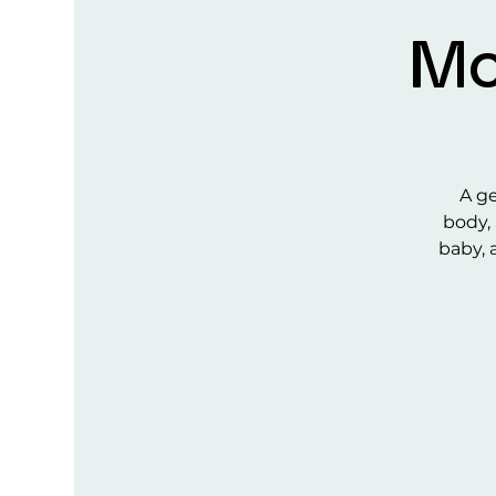
Mo
A ge
body, 
baby, 