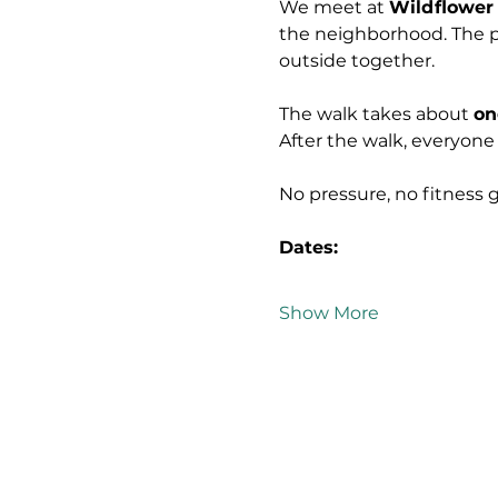
We meet at 
Wildflower
the neighborhood. The p
outside together.
The walk takes about 
on
After the walk, everyone
No pressure, no fitness 
Dates:
Show More