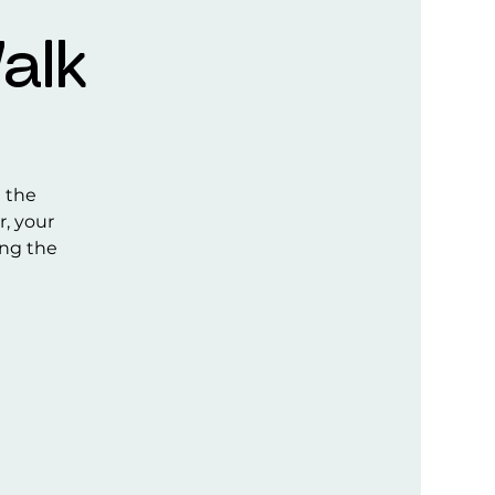
alk
e the
r, your
ong the