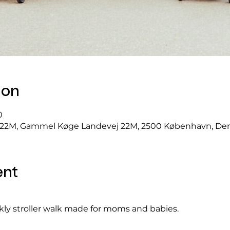
ion
0
22M, Gammel Køge Landevej 22M, 2500 København, D
ent
ekly stroller walk made for moms and babies.