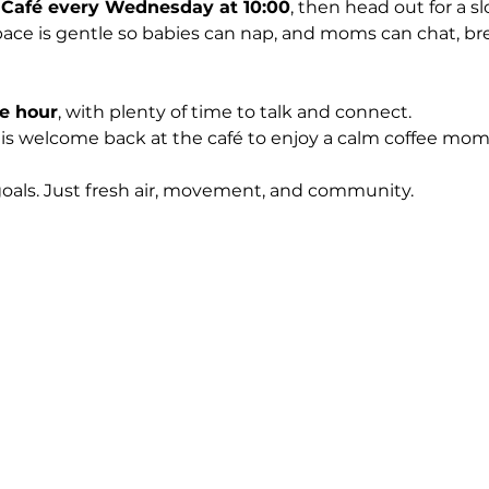
 Café every Wednesday at 10:00
, then head out for a s
ace is gentle so babies can nap, and moms can chat, bre
e hour
, with plenty of time to talk and connect.
 is welcome back at the café to enjoy a calm coffee mo
goals. Just fresh air, movement, and community.