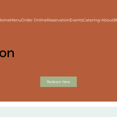
Home
Menu
Order Online
Reservation
Events
Catering
About
B
ion
Redeem Here