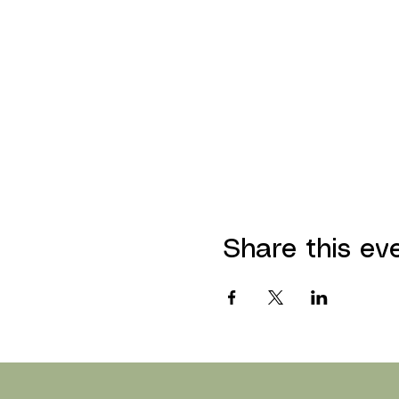
Share this ev