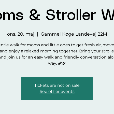
ms & Stroller W
ons. 20. maj
  |  
Gammel Køge Landevej 22M
ntle walk for moms and little ones to get fresh air, mov
and enjoy a relaxed morning together. Bring your strolle
and join us for an easy walk and friendly conversation al
way. 👶🌿
Tickets are not on sale
See other events