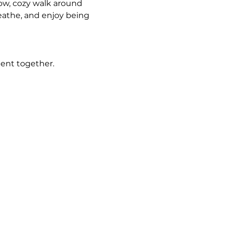
low, cozy walk around 
athe, and enjoy being 
ment together.