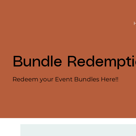
Bundle Redempt
Redeem your Event Bundles Here!!