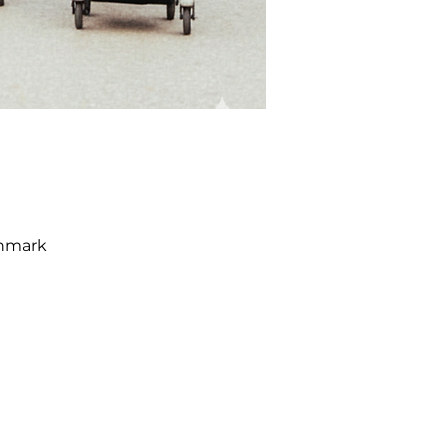
enmark