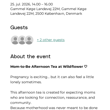
25. jul. 2026, 14.00 – 16.00
Gammel Køge Landevej 22M, Gammel Køge
Landevej 22M, 2500 København, Denmark
Guests
+ 2 other guests
About the event
Mom-to-Be Afternoon Tea at Wildflower 🤍
Pregnancy is exciting… but it can also feel a little 
lonely sometimes.
This afternoon tea is created for expecting moms 
who are looking for connection, reassurance, and 
community.
Because motherhood was never meant to be done 