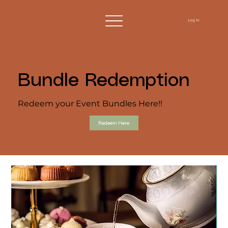
Log In
Bundle Redemption
Redeem your Event Bundles Here!!
Redeem Here