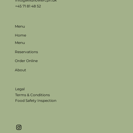
Info@wildflowercph.dk
+45 71 81 48 52
Menu
Home
Menu
Reservations
Order Online
About
Legal
Terms & Conditions
Food Safety Inspection