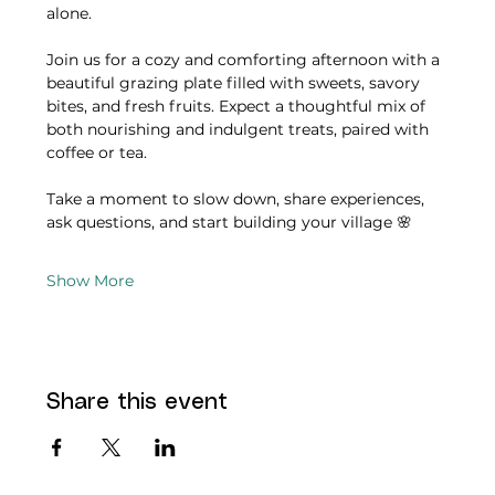
alone.
Join us for a cozy and comforting afternoon with a 
beautiful grazing plate filled with sweets, savory 
bites, and fresh fruits. Expect a thoughtful mix of 
both nourishing and indulgent treats, paired with 
coffee or tea.
Take a moment to slow down, share experiences, 
ask questions, and start building your village 🌸
Show More
Share this event