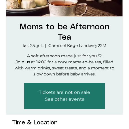
Moms-to-be Afternoon
Tea
lør. 25. jul.
  |  
Gammel Køge Landevej 22M
A soft afternoon made just for you 🤍
Join us at 14:00 for a cozy mama-to-be tea, filled
with warm drinks, sweet treats, and a moment to
slow down before baby arrives.
Tickets are not on sale
See other events
Time & Location