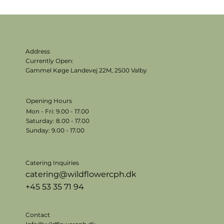
Address
Currently Open:
Gammel Køge Landevej 22M,
2500 Valby
Opening Hours
Mon - Fri: 9.00 - 17.00
​​Saturday: 8.00 - 17.00
​Sunday: 9.00 - 17.00
Catering Inquiries
catering@wildflowercph.dk
+45 53 35 71 94
Contact