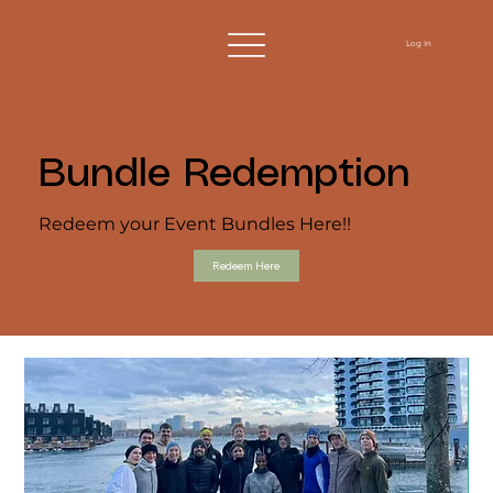
Log In
Bundle Redemption
Redeem your Event Bundles Here!!
Redeem Here