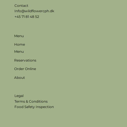
Contact
Info@wildflowercph.dk
+45 71 81 48 52
Menu
Home
Menu
Reservations
Order Online
About
Legal
Terms & Conditions
Food Safety Inspection