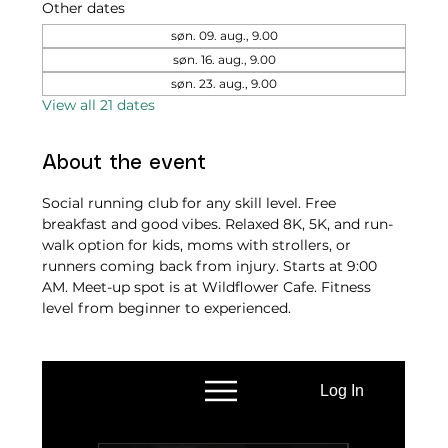
Other dates
søn. 09. aug., 9.00
søn. 16. aug., 9.00
søn. 23. aug., 9.00
View all 21 dates
About the event
Social running club for any skill level. Free 
breakfast and good vibes. Relaxed 8K, 5K, and run-
walk option for kids, moms with strollers, or 
runners coming back from injury. Starts at 9:00 
AM. Meet-up spot is at Wildflower Cafe. Fitness 
level from beginner to experienced.