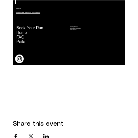
Share this event