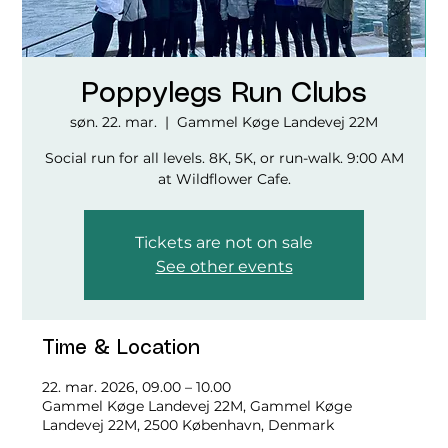
Poppylegs Run Clubs
søn. 22. mar.
  |  
Gammel Køge Landevej 22M
Social run for all levels. 8K, 5K, or run-walk. 9:00 AM
at Wildflower Cafe.
Tickets are not on sale
See other events
Time & Location
22. mar. 2026, 09.00 – 10.00
Gammel Køge Landevej 22M, Gammel Køge
Landevej 22M, 2500 København, Denmark