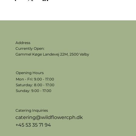
Address
Currently Open:
Gammel Køge Landevej 22M,
2500 Valby
Opening Hours
Mon - Fri: 9.00 - 17.00
​​Saturday: 8.00 - 17.00
​Sunday: 9.00 - 17.00
Catering Inquiries
catering@wildflowercph.dk
+45 53 35 71 94