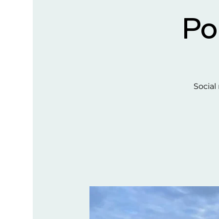
Po
Social 