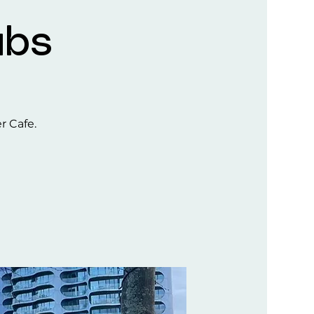
ubs
er Cafe.