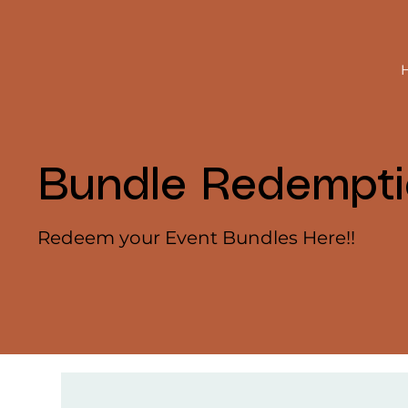
Bundle Redempt
Redeem your Event Bundles Here!!