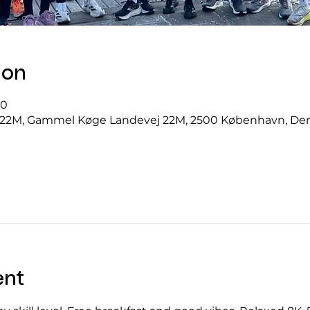
ion
00
22M, Gammel Køge Landevej 22M, 2500 København, D
ent