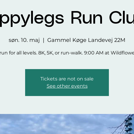
ppylegs Run Cl
søn. 10. maj
  |  
Gammel Køge Landevej 22M
run for all levels. 8K, 5K, or run-walk. 9:00 AM at Wildflow
Tickets are not on sale
See other events