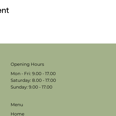
ent
Opening Hours
Mon - Fri: 9.00 - 17.00
​​Saturday: 8.00 - 17.00
​Sunday: 9.00 - 17.00
Menu
Home