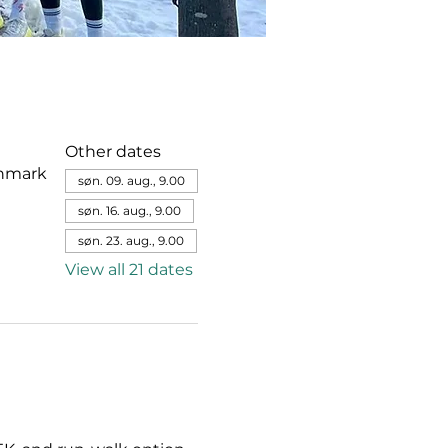
Other dates
enmark
søn. 09. aug., 9.00
søn. 16. aug., 9.00
søn. 23. aug., 9.00
View all 21 dates