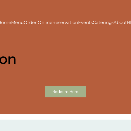
Home
Menu
Order Online
Reservation
Events
Catering
About
B
ion
Redeem Here