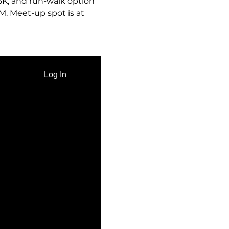
 5K, and run-walk option 
M. Meet-up spot is at 