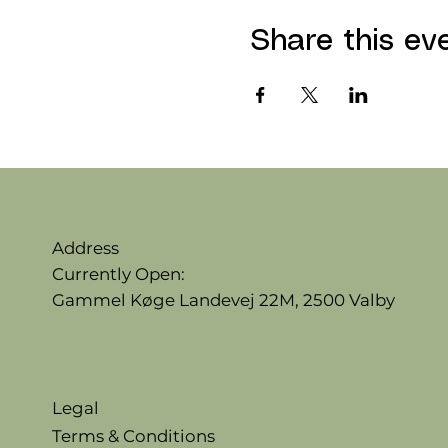
Share this ev
Address
Currently Open:
Gammel Køge Landevej 22M,
2500 Valby
Legal
Terms & Conditions