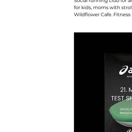
Social running club for a
for kids, moms with strol
Wildflower Cafe. Fitness