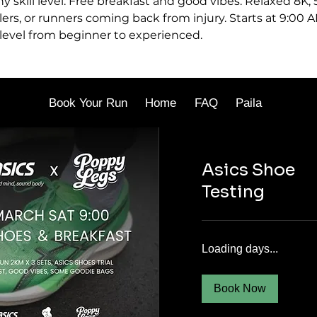
ny skill level. Free breakfast and good vibes. Relaxed 8K,
lers, or runners coming back from injury. Starts at 9:00 A
 level from beginner to experienced.