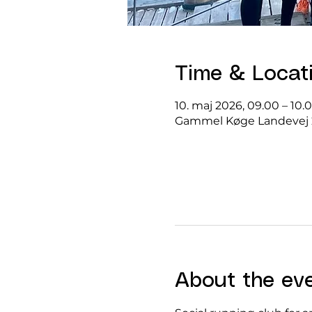
Time & Locat
10. maj 2026, 09.00 – 10.
Gammel Køge Landevej 
About the ev