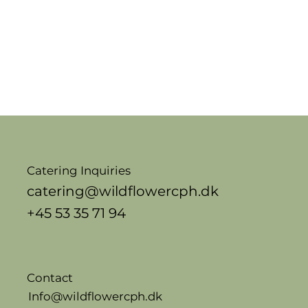
Catering Inquiries
catering@wildflowercph.dk
+45 53 35 71 94
Contact
Info@wildflowercph.dk