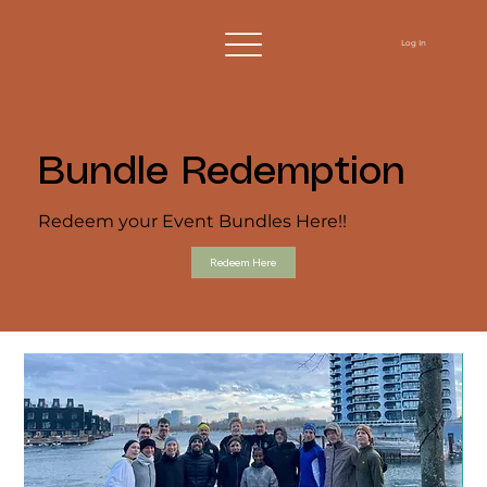
Log In
Bundle Redemption
Redeem your Event Bundles Here!!
Redeem Here