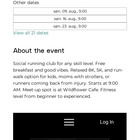
Other dates
søn. 09. aug., 9.00
søn. 16. aug., 9.00
søn. 23. aug., 9.00
View all 21 dates
About the event
Social running club for any skill level. Free 
breakfast and good vibes. Relaxed 8K, 5K, and run-
walk option for kids, moms with strollers, or 
runners coming back from injury. Starts at 9:00 
AM. Meet-up spot is at Wildflower Cafe. Fitness 
level from beginner to experienced.