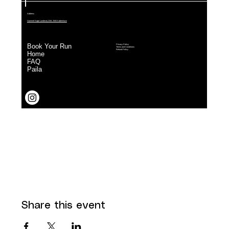
Share this event