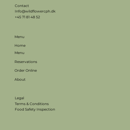
Contact
Info@wildflowercph.dk
+45 71 81 48 52
Menu
Home
Menu
Reservations
Order Online
About
Legal
Terms & Conditions
Food Safety Inspection