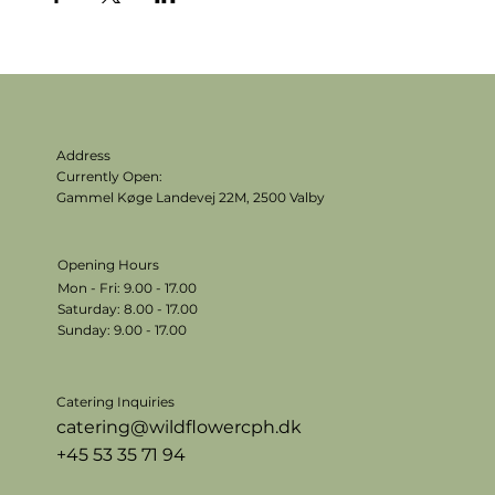
Address
Currently Open:
Gammel Køge Landevej 22M,
2500 Valby
Opening Hours
Mon - Fri: 9.00 - 17.00
​​Saturday: 8.00 - 17.00
​Sunday: 9.00 - 17.00
Catering Inquiries
catering@wildflowercph.dk
+45 53 35 71 94