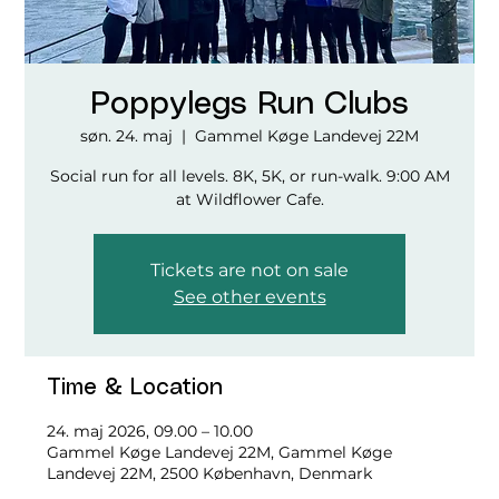
Poppylegs Run Clubs
søn. 24. maj
  |  
Gammel Køge Landevej 22M
Social run for all levels. 8K, 5K, or run-walk. 9:00 AM
at Wildflower Cafe.
Tickets are not on sale
See other events
Time & Location
24. maj 2026, 09.00 – 10.00
Gammel Køge Landevej 22M, Gammel Køge
Landevej 22M, 2500 København, Denmark