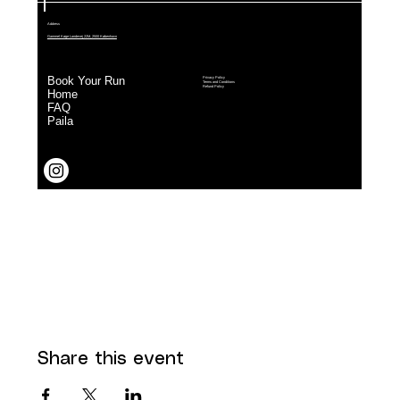
Share this event