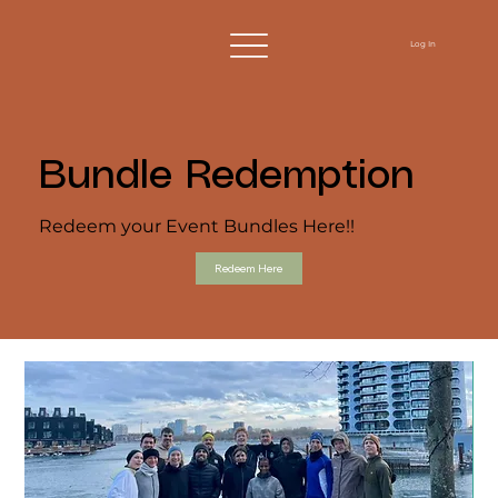
Log In
Bundle Redemption
Redeem your Event Bundles Here!!
Redeem Here