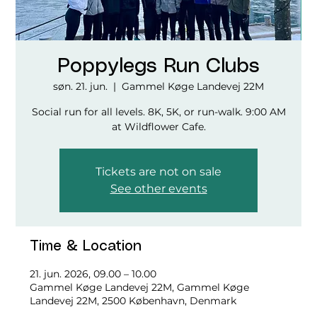
Poppylegs Run Clubs
søn. 21. jun.
  |  
Gammel Køge Landevej 22M
Social run for all levels. 8K, 5K, or run-walk. 9:00 AM
at Wildflower Cafe.
Tickets are not on sale
See other events
Time & Location
21. jun. 2026, 09.00 – 10.00
Gammel Køge Landevej 22M, Gammel Køge
Landevej 22M, 2500 København, Denmark