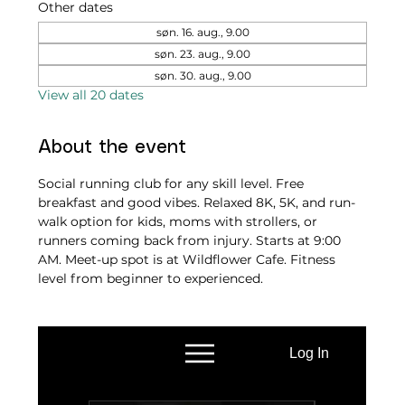
Other dates
søn. 16. aug., 9.00
søn. 23. aug., 9.00
søn. 30. aug., 9.00
View all 20 dates
About the event
Social running club for any skill level. Free 
breakfast and good vibes. Relaxed 8K, 5K, and run-
walk option for kids, moms with strollers, or 
runners coming back from injury. Starts at 9:00 
AM. Meet-up spot is at Wildflower Cafe. Fitness 
level from beginner to experienced.