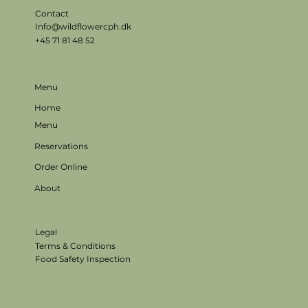
Contact
Info@wildflowercph.dk
+45 71 81 48 52
Menu
Home
Menu
Reservations
Order Online
About
Legal
Terms & Conditions
Food Safety Inspection