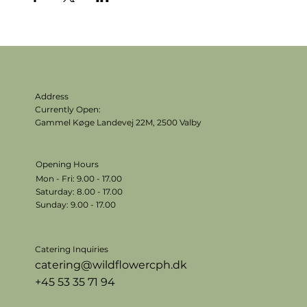
Address
Currently Open:
Gammel Køge Landevej 22M,
2500 Valby
Opening Hours
Mon - Fri: 9.00 - 17.00
​​Saturday: 8.00 - 17.00
​Sunday: 9.00 - 17.00
Catering Inquiries
catering@wildflowercph.dk
+45 53 35 71 94