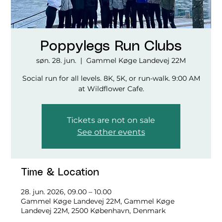
Poppylegs Run Clubs
søn. 28. jun.
  |  
Gammel Køge Landevej 22M
Social run for all levels. 8K, 5K, or run-walk. 9:00 AM
at Wildflower Cafe.
Tickets are not on sale
See other events
Time & Location
28. jun. 2026, 09.00 – 10.00
Gammel Køge Landevej 22M, Gammel Køge
Landevej 22M, 2500 København, Denmark