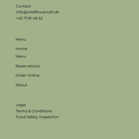
Contact
Info@wildflowercph.dk
+45 71 81 48 52
Menu
Home
Menu
Reservations
Order Online
About
Legal
Terms & Conditions
Food Safety Inspection