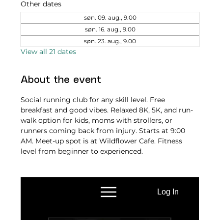
Other dates
søn. 09. aug., 9.00
søn. 16. aug., 9.00
søn. 23. aug., 9.00
View all 21 dates
About the event
Social running club for any skill level. Free 
breakfast and good vibes. Relaxed 8K, 5K, and run-
walk option for kids, moms with strollers, or 
runners coming back from injury. Starts at 9:00 
AM. Meet-up spot is at Wildflower Cafe. Fitness 
level from beginner to experienced.