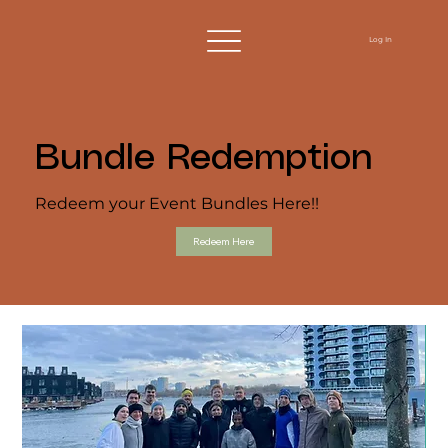
Log In
Bundle Redemption
Redeem your Event Bundles Here!!
Redeem Here