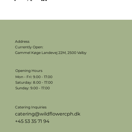
Address
Currently Open:
Gammel Køge Landevej 22M,
2500 Valby
Opening Hours
Mon - Fri: 9.00 - 17.00
​​Saturday: 8.00 - 17.00
​Sunday: 9.00 - 17.00
Catering Inquiries
catering@wildflowercph.dk
+45 53 35 71 94