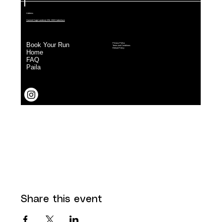
Share this event