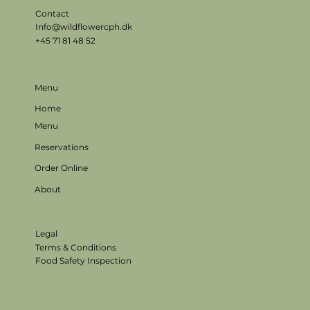
Contact
Info@wildflowercph.dk
+45 71 81 48 52
Menu
Home
Menu
Reservations
Order Online
About
Legal
Terms & Conditions
Food Safety Inspection