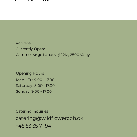
Address
Currently Open:
Gammel Køge Landevej 22M,
2500 Valby
Opening Hours
Mon - Fri: 9.00 - 17.00
​​Saturday: 8.00 - 17.00
​Sunday: 9.00 - 17.00
Catering Inquiries
catering@wildflowercph.dk
+45 53 35 71 94