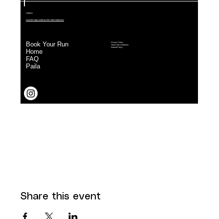
Share this event