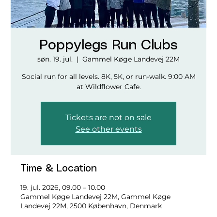
Poppylegs Run Clubs
søn. 19. jul.
  |  
Gammel Køge Landevej 22M
Social run for all levels. 8K, 5K, or run-walk. 9:00 AM
at Wildflower Cafe.
Tickets are not on sale
See other events
Time & Location
19. jul. 2026, 09.00 – 10.00
Gammel Køge Landevej 22M, Gammel Køge
Landevej 22M, 2500 København, Denmark