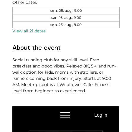
Other dates
søn. 09. aug., 9.00
søn. 16. aug., 9.00
søn. 23. aug., 9.00
View all 21 dates
About the event
Social running club for any skill level. Free 
breakfast and good vibes. Relaxed 8K, 5K, and run-
walk option for kids, moms with strollers, or 
runners coming back from injury. Starts at 9:00 
AM. Meet-up spot is at Wildflower Cafe. Fitness 
level from beginner to experienced.