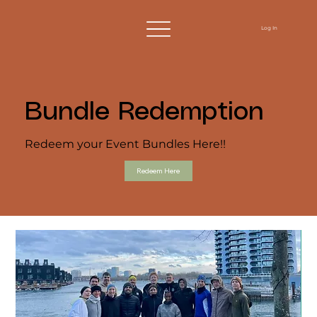
Log In
Bundle Redemption
Redeem your Event Bundles Here!!
Redeem Here