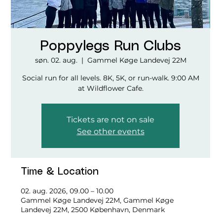
Poppylegs Run Clubs
søn. 02. aug.
  |  
Gammel Køge Landevej 22M
Social run for all levels. 8K, 5K, or run-walk. 9:00 AM
at Wildflower Cafe.
Tickets are not on sale
See other events
Time & Location
02. aug. 2026, 09.00 – 10.00
Gammel Køge Landevej 22M, Gammel Køge
Landevej 22M, 2500 København, Denmark