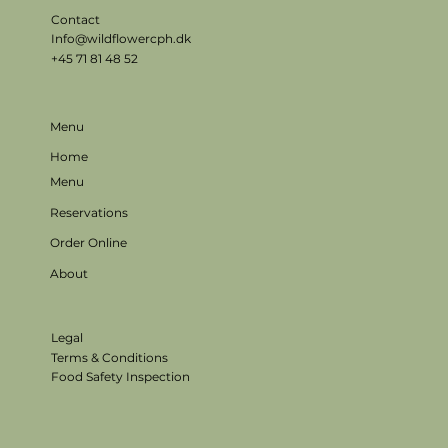
Contact
Info@wildflowercph.dk
+45 71 81 48 52
Menu
Home
Menu
Reservations
Order Online
About
Legal
Terms & Conditions
Food Safety Inspection