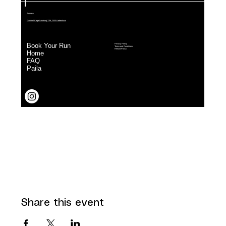
Share this event