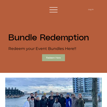
Log In
Bundle Redemption
Redeem your Event Bundles Here!!
Redeem Here