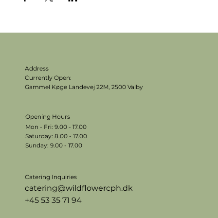
Address
Currently Open:
Gammel Køge Landevej 22M,
2500 Valby
Opening Hours
Mon - Fri: 9.00 - 17.00
​​Saturday: 8.00 - 17.00
​Sunday: 9.00 - 17.00
Catering Inquiries
catering@wildflowercph.dk
+45 53 35 71 94