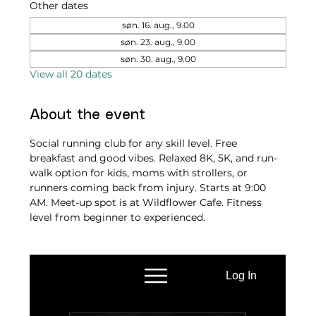
Other dates
søn. 16. aug., 9.00
søn. 23. aug., 9.00
søn. 30. aug., 9.00
View all 20 dates
About the event
Social running club for any skill level. Free 
breakfast and good vibes. Relaxed 8K, 5K, and run-
walk option for kids, moms with strollers, or 
runners coming back from injury. Starts at 9:00 
AM. Meet-up spot is at Wildflower Cafe. Fitness 
level from beginner to experienced.