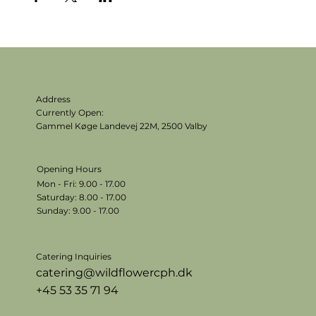
Address
Currently Open:
Gammel Køge Landevej 22M,
2500 Valby
Opening Hours
Mon - Fri: 9.00 - 17.00
​​Saturday: 8.00 - 17.00
​Sunday: 9.00 - 17.00
Catering Inquiries
catering@wildflowercph.dk
+45 53 35 71 94