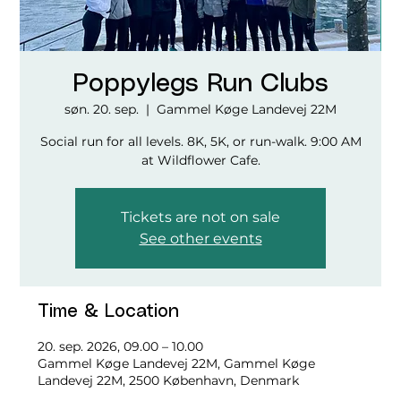
Poppylegs Run Clubs
søn. 20. sep.
  |  
Gammel Køge Landevej 22M
Social run for all levels. 8K, 5K, or run-walk. 9:00 AM
at Wildflower Cafe.
Tickets are not on sale
See other events
Time & Location
20. sep. 2026, 09.00 – 10.00
Gammel Køge Landevej 22M, Gammel Køge
Landevej 22M, 2500 København, Denmark