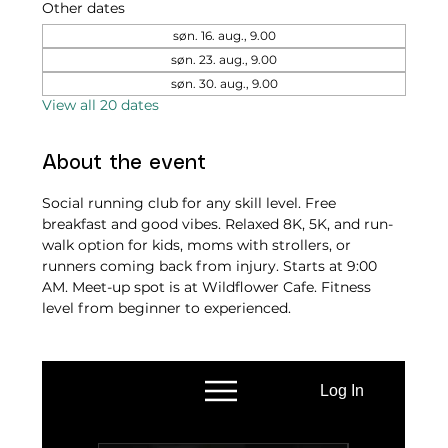
Other dates
søn. 16. aug., 9.00
søn. 23. aug., 9.00
søn. 30. aug., 9.00
View all 20 dates
About the event
Social running club for any skill level. Free 
breakfast and good vibes. Relaxed 8K, 5K, and run-
walk option for kids, moms with strollers, or 
runners coming back from injury. Starts at 9:00 
AM. Meet-up spot is at Wildflower Cafe. Fitness 
level from beginner to experienced.