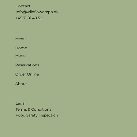
Contact
Info@wildflowercph.dk
+45 71 81 48 52
Menu
Home
Menu
Reservations
Order Online
About
Legal
Terms & Conditions
Food Safety Inspection