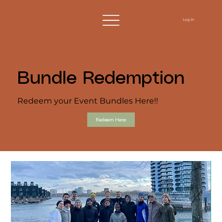
Log In
Bundle Redemption
Redeem your Event Bundles Here!!
Redeem Here