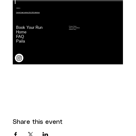
Share this event