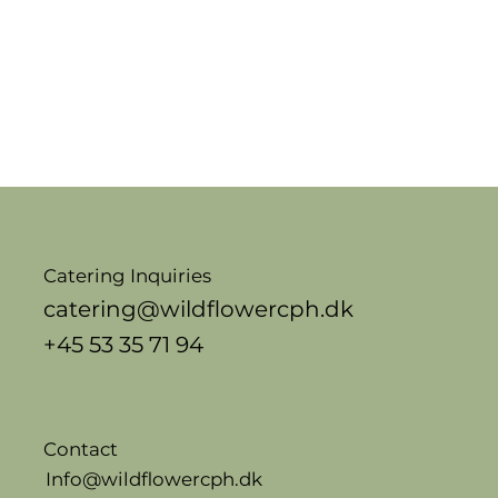
Catering Inquiries
catering@wildflowercph.dk
+45 53 35 71 94
Contact
Info@wildflowercph.dk