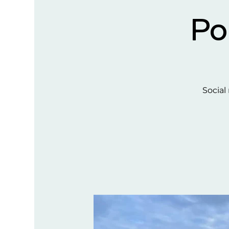
Po
Social 