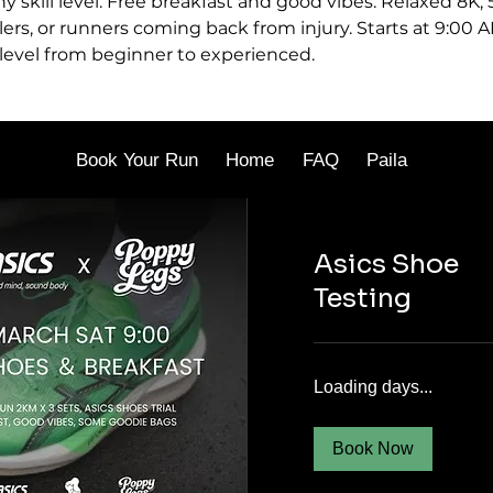
ny skill level. Free breakfast and good vibes. Relaxed 8K,
lers, or runners coming back from injury. Starts at 9:00 A
 level from beginner to experienced.