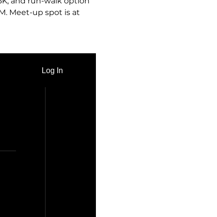
 5K, and run-walk option 
M. Meet-up spot is at 