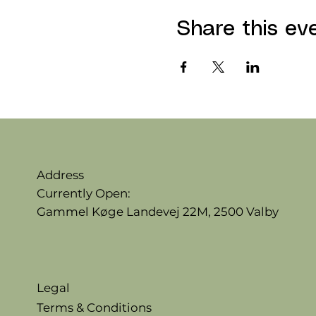
Share this ev
Address
Currently Open:
Gammel Køge Landevej 22M,
2500 Valby
Legal
Terms & Conditions