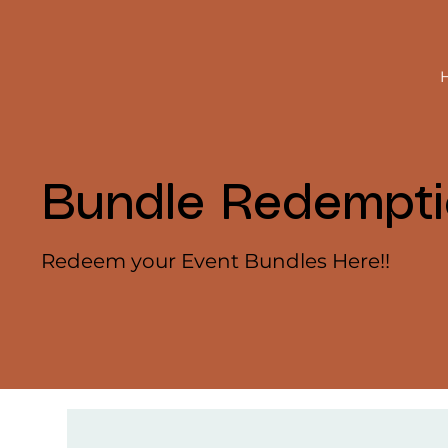
Bundle Redempt
Redeem your Event Bundles Here!!