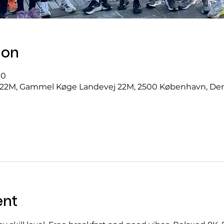
ion
00
22M, Gammel Køge Landevej 22M, 2500 København, D
ent