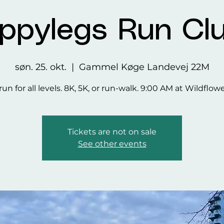
ppylegs Run Cl
søn. 25. okt.
  |  
Gammel Køge Landevej 22M
run for all levels. 8K, 5K, or run-walk. 9:00 AM at Wildflow
Tickets are not on sale
See other events