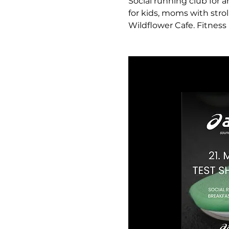
Social running club for a
for kids, moms with strol
Wildflower Cafe. Fitness