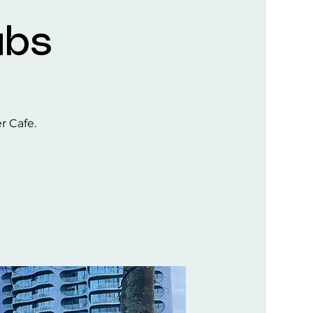
ubs
er Cafe.