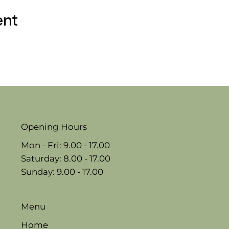
ent
Opening Hours
Mon - Fri: 9.00 - 17.00
​​Saturday: 8.00 - 17.00
​Sunday: 9.00 - 17.00
Menu
Home