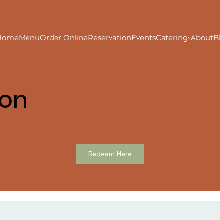
Home
Menu
Order Online
Reservation
Events
Catering
About
B
ion
Redeem Here