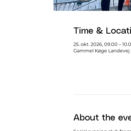
Time & Locat
25. okt. 2026, 09.00 – 10.
Gammel Køge Landevej 
About the ev