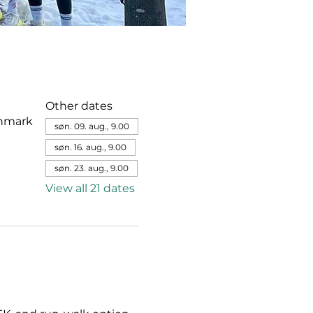
Other dates
enmark
søn. 09. aug., 9.00
søn. 16. aug., 9.00
søn. 23. aug., 9.00
View all 21 dates