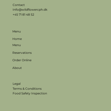
Contact
Info@wildflowercph.dk
+45 71 81 48 52
Menu
Home
Menu
Reservations
Order Online
About
Legal
Terms & Conditions
Food Safety Inspection