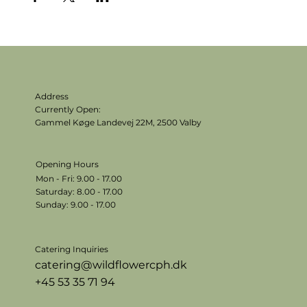
Address
Currently Open:
Gammel Køge Landevej 22M,
2500 Valby
Opening Hours
Mon - Fri: 9.00 - 17.00
​​Saturday: 8.00 - 17.00
​Sunday: 9.00 - 17.00
Catering Inquiries
catering@wildflowercph.dk
+45 53 35 71 94