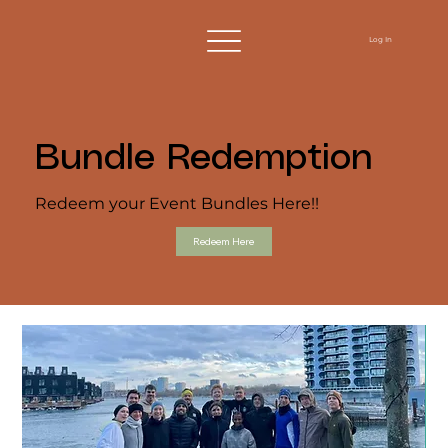
Log In
Bundle Redemption
Redeem your Event Bundles Here!!
Redeem Here