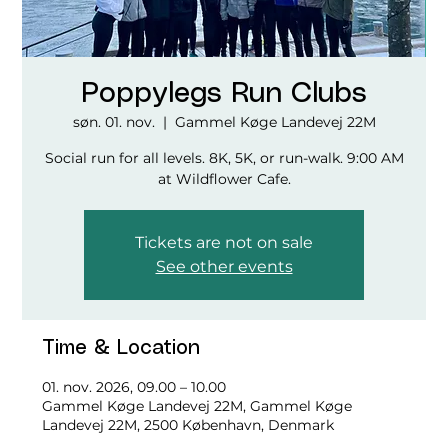
Poppylegs Run Clubs
søn. 01. nov.
  |  
Gammel Køge Landevej 22M
Social run for all levels. 8K, 5K, or run-walk. 9:00 AM
at Wildflower Cafe.
Tickets are not on sale
See other events
Time & Location
01. nov. 2026, 09.00 – 10.00
Gammel Køge Landevej 22M, Gammel Køge
Landevej 22M, 2500 København, Denmark