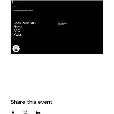
Share this event