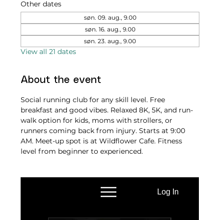
Other dates
søn. 09. aug., 9.00
søn. 16. aug., 9.00
søn. 23. aug., 9.00
View all 21 dates
About the event
Social running club for any skill level. Free 
breakfast and good vibes. Relaxed 8K, 5K, and run-
walk option for kids, moms with strollers, or 
runners coming back from injury. Starts at 9:00 
AM. Meet-up spot is at Wildflower Cafe. Fitness 
level from beginner to experienced.