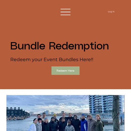
Log In
Bundle Redemption
Redeem your Event Bundles Here!!
Redeem Here