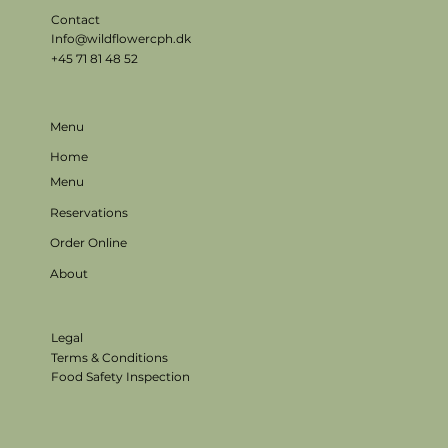
Contact
Info@wildflowercph.dk
+45 71 81 48 52
Menu
Home
Menu
Reservations
Order Online
About
Legal
Terms & Conditions
Food Safety Inspection