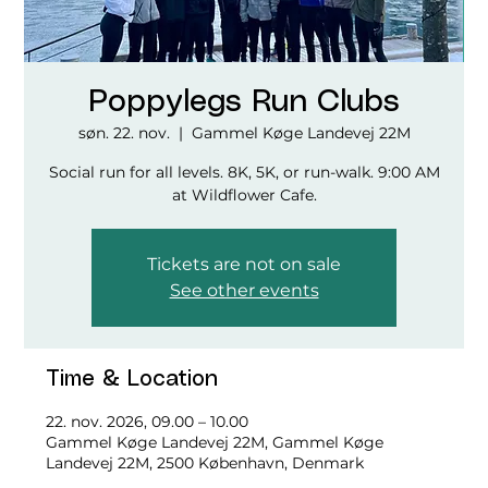
Poppylegs Run Clubs
søn. 22. nov.
  |  
Gammel Køge Landevej 22M
Social run for all levels. 8K, 5K, or run-walk. 9:00 AM
at Wildflower Cafe.
Tickets are not on sale
See other events
Time & Location
22. nov. 2026, 09.00 – 10.00
Gammel Køge Landevej 22M, Gammel Køge
Landevej 22M, 2500 København, Denmark