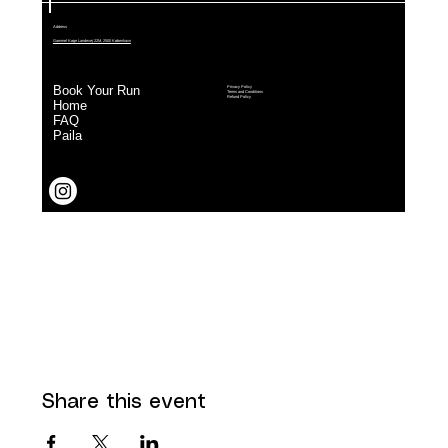
Share this event