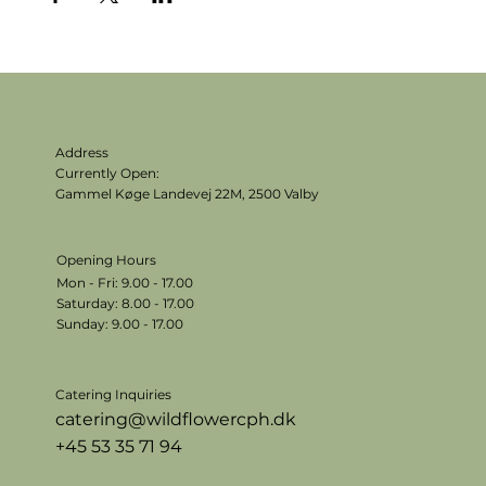
Address
Currently Open:
Gammel Køge Landevej 22M,
2500 Valby
Opening Hours
Mon - Fri: 9.00 - 17.00
​​Saturday: 8.00 - 17.00
​Sunday: 9.00 - 17.00
Catering Inquiries
catering@wildflowercph.dk
+45 53 35 71 94