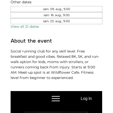
Other dates
søn. 09. aug., 9.00
søn. 16. aug., 9.00
søn. 23. aug., 9.00
View all 21 dates
About the event
Social running club for any skill level. Free 
breakfast and good vibes. Relaxed 8K, 5K, and run-
walk option for kids, moms with strollers, or 
runners coming back from injury. Starts at 9:00 
AM. Meet-up spot is at Wildflower Cafe. Fitness 
level from beginner to experienced.