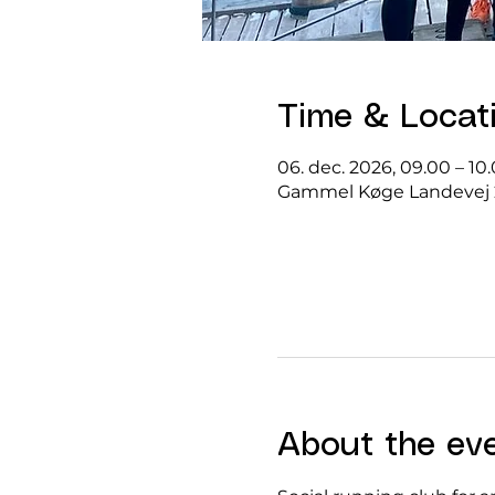
Time & Locat
06. dec. 2026, 09.00 – 10
Gammel Køge Landevej 
About the ev