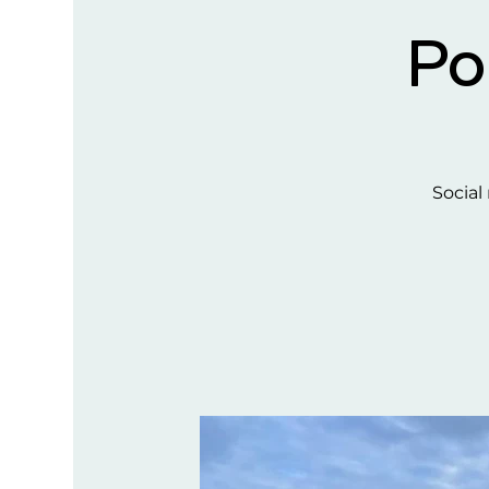
Po
Social 