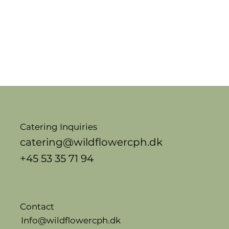
Catering Inquiries
catering@wildflowercph.dk
+45 53 35 71 94
Contact
Info@wildflowercph.dk