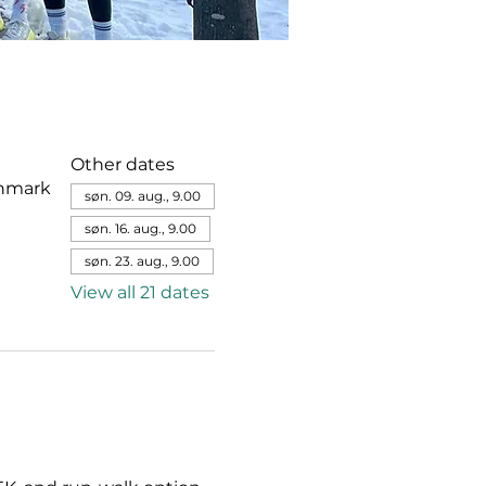
Other dates
enmark
søn. 09. aug., 9.00
søn. 16. aug., 9.00
søn. 23. aug., 9.00
View all 21 dates