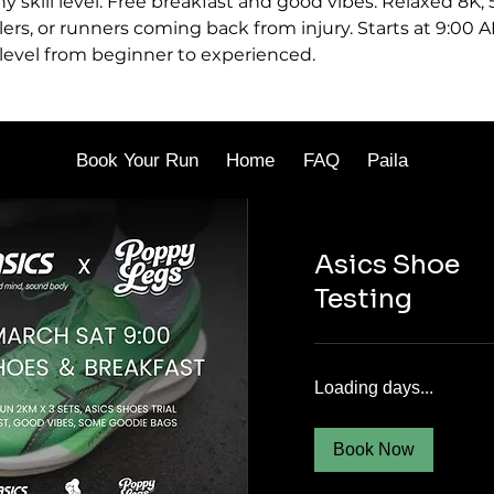
ny skill level. Free breakfast and good vibes. Relaxed 8K,
lers, or runners coming back from injury. Starts at 9:00 A
 level from beginner to experienced.