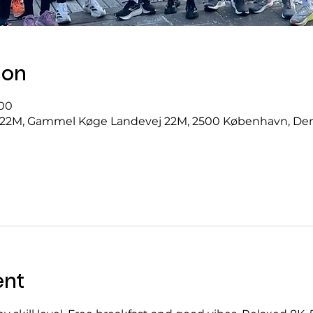
ion
.00
22M, Gammel Køge Landevej 22M, 2500 København, D
ent