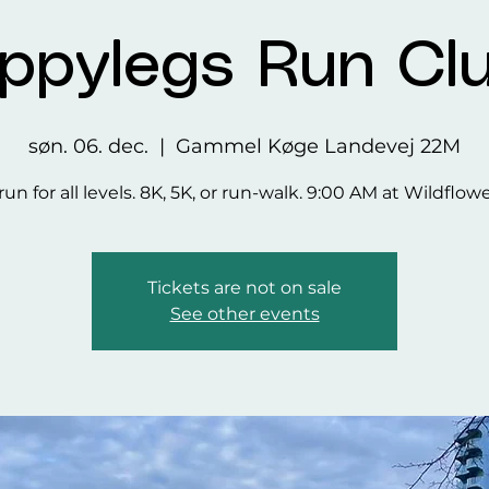
ppylegs Run Cl
søn. 06. dec.
  |  
Gammel Køge Landevej 22M
run for all levels. 8K, 5K, or run-walk. 9:00 AM at Wildflow
Tickets are not on sale
See other events