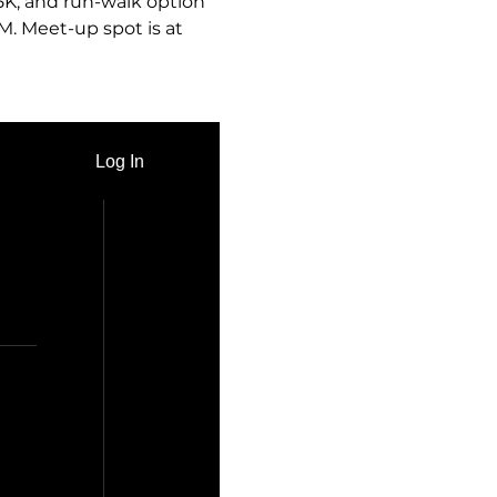
 5K, and run-walk option 
M. Meet-up spot is at 