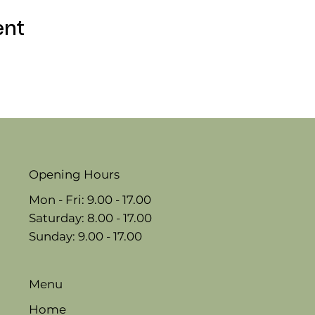
ent
Opening Hours
Mon - Fri: 9.00 - 17.00
​​Saturday: 8.00 - 17.00
​Sunday: 9.00 - 17.00
Menu
Home