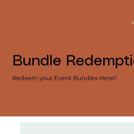
Bundle Redempt
Redeem your Event Bundles Here!!