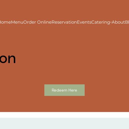
Home
Menu
Order Online
Reservation
Events
Catering
About
B
ion
Redeem Here