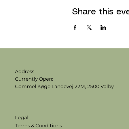
Share this ev
Address
Currently Open:
Gammel Køge Landevej 22M,
2500 Valby
Legal
Terms & Conditions