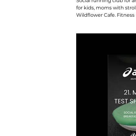
Social running club for a
for kids, moms with strol
Wildflower Cafe. Fitness