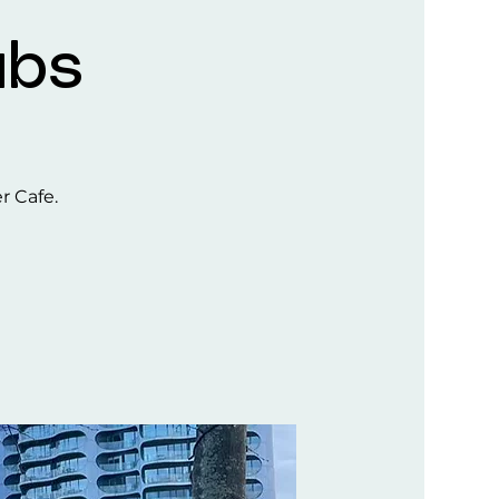
ubs
er Cafe.