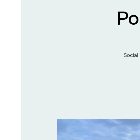
Po
Social 