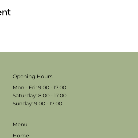
ent
Opening Hours
Mon - Fri: 9.00 - 17.00
​​Saturday: 8.00 - 17.00
​Sunday: 9.00 - 17.00
Menu
Home