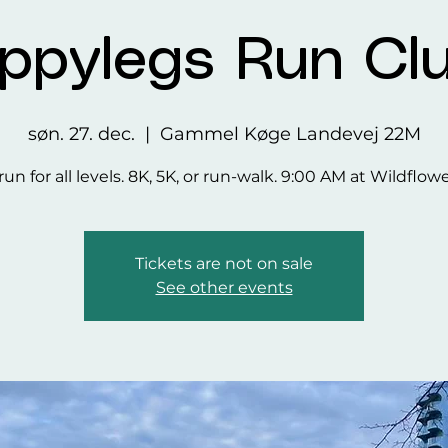
ppylegs Run Cl
søn. 27. dec.
  |  
Gammel Køge Landevej 22M
run for all levels. 8K, 5K, or run-walk. 9:00 AM at Wildflow
Tickets are not on sale
See other events