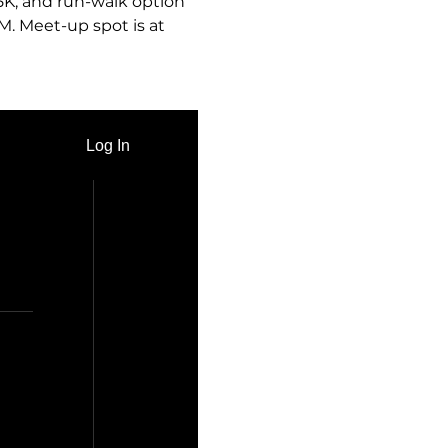
 5K, and run-walk option 
M. Meet-up spot is at 