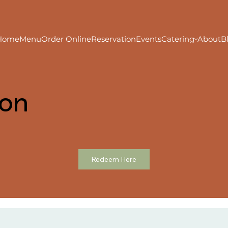
Home
Menu
Order Online
Reservation
Events
Catering
About
B
ion
Redeem Here