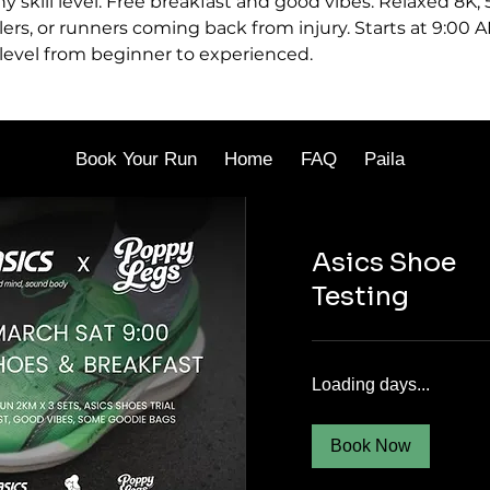
ny skill level. Free breakfast and good vibes. Relaxed 8K,
lers, or runners coming back from injury. Starts at 9:00 A
 level from beginner to experienced.