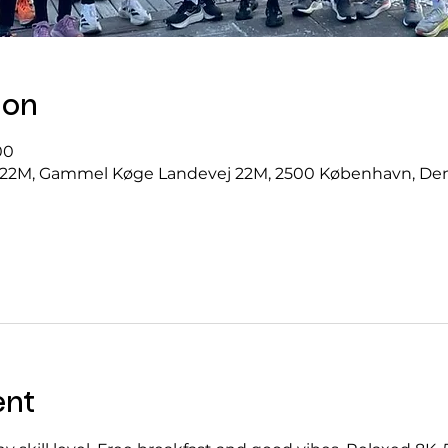
ion
00
22M, Gammel Køge Landevej 22M, 2500 København, D
ent