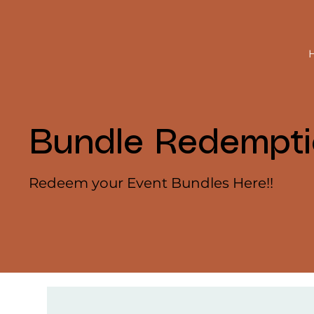
Bundle Redempt
Redeem your Event Bundles Here!!