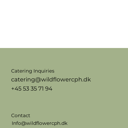
Catering Inquiries
catering@wildflowercph.dk
+45 53 35 71 94
Contact
Info@wildflowercph.dk