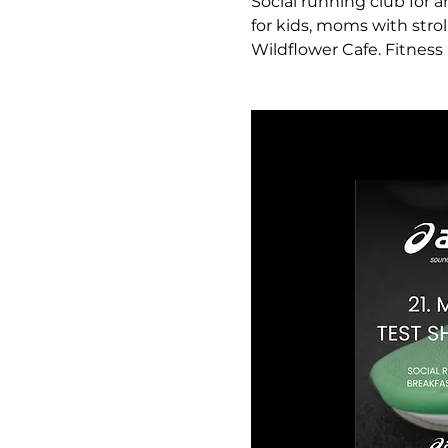
Social running club for a
for kids, moms with strol
Wildflower Cafe. Fitness