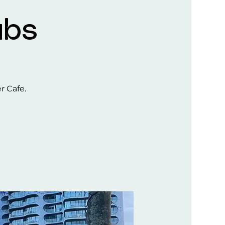
ubs
er Cafe.