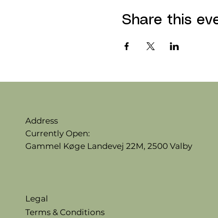
Share this ev
Address
Currently Open:
Gammel Køge Landevej 22M,
2500 Valby
Legal
Terms & Conditions