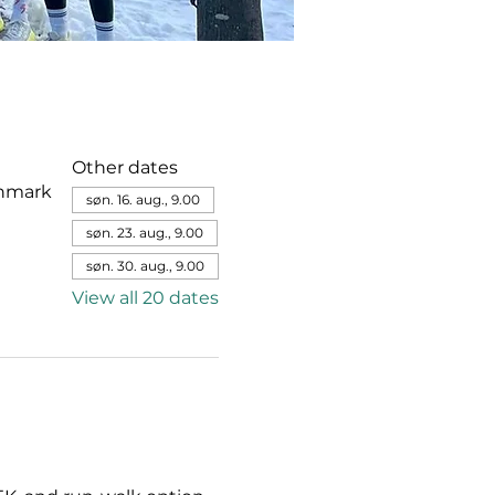
Other dates
enmark
søn. 16. aug., 9.00
søn. 23. aug., 9.00
søn. 30. aug., 9.00
View all 20 dates