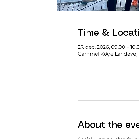
Time & Locat
27. dec. 2026, 09.00 – 10.
Gammel Køge Landevej 
About the ev