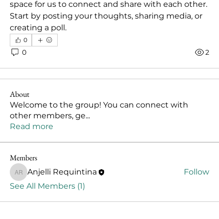
space for us to connect and share with each other. 
Start by posting your thoughts, sharing media, or 
creating a poll.
0
0
2
About
Welcome to the group! You can connect with
other members, ge
...
Read more
Members
Anjelli Requintina
Follow
Anjelli Requintina
See All Members (1)