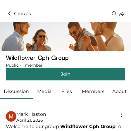
Groups
Wildflower Cph Group
Public
·
1 member
Join
Discussion
Media
Files
Members
About
Mark Haston
April 21, 2026
Welcome to our group 
Wildflower Cph Group
! A 