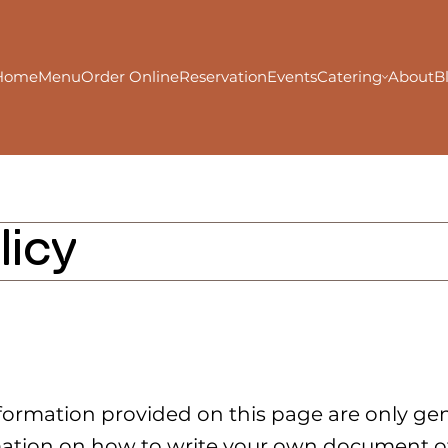
Home
Menu
Order Online
Reservation
Events
Catering
About
B
licy
formation provided on this page are only gen
ation on how to write your own document of 