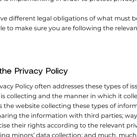
ave different legal obligations of what must b
le to make sure you are following the relevant
the Privacy Policy
vacy Policy often addresses these types of iss
is collecting and the manner in which it colle
 the website collecting these types of infor
aring the information with third parties; way
e their rights according to the relevant priv
rding minors’ data collection; and much, muc