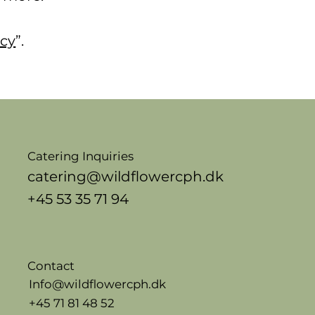
icy
”.
Catering Inquiries
catering@wildflowercph.dk
+45 53 35 71 94
Contact
Info@wildflowercph.dk
+45 71 81 48 52