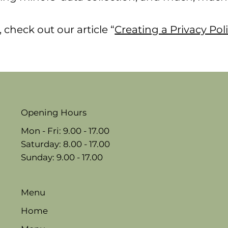
 check out our article “
Creating a Privacy Pol
Opening Hours
Mon - Fri: 9.00 - 17.00
​​Saturday: 8.00 - 17.00
​Sunday: 9.00 - 17.00
Menu
Home