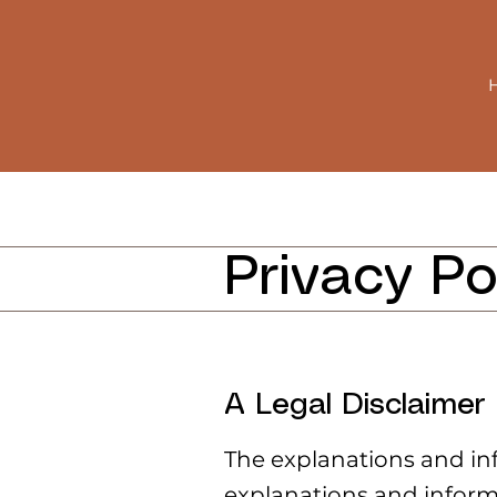
Privacy Po
A Legal Disclaimer
The explanations and in
explanations and inform