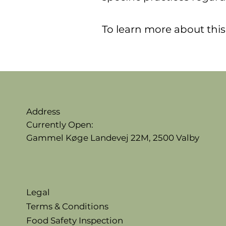
To learn more about this,
Address
Currently Open:
Gammel Køge Landevej 22M,
2500 Valby
Legal
Terms & Conditions
Food Safety Inspection