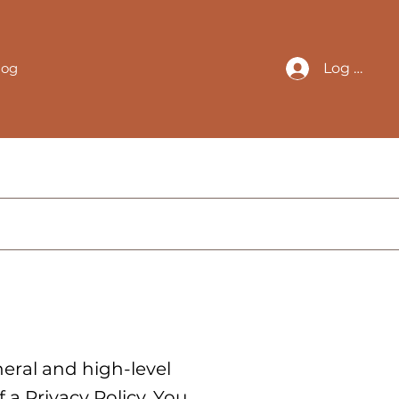
log
Log In
eral and high-level
a Privacy Policy. You