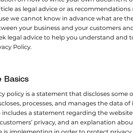
article as legal advice or as recommendation
use we cannot know in advance what are the s
etween your business and your customers and 
 legal advice to help you understand and to 
acy Policy.
e Basics
cy policy is a statement that discloses some or
iscloses, processes, and manages the data of i
so includes a statement regarding the websi
or customers’ privacy, and an explanation abou
is implementing in order to protect privacy