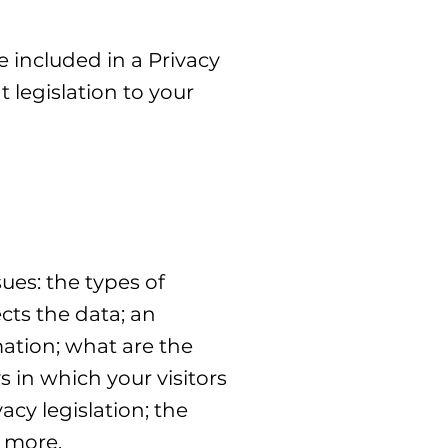
e included in a Privacy
 legislation to your
ues: the types of
cts the data; an
mation; what are the
s in which your visitors
acy legislation; the
h more.