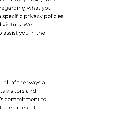
s regarding what you
pecific privacy policies
visitors. We
assist you in the
 all of the ways a
ts visitors and
te’s commitment to
t the different
.