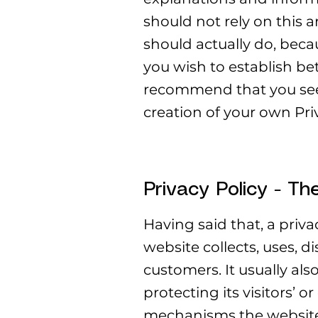
should not rely on this 
should actually do, beca
you wish to establish b
recommend that you seek
creation of your own Priv
Privacy Policy - Th
Having said that, a priva
website collects, uses, d
customers. It usually al
protecting its visitors’ 
mechanisms the website 