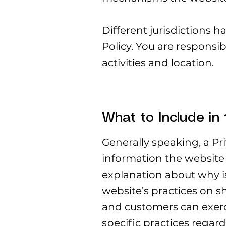
Different jurisdictions h
Policy. You are responsib
activities and location.
What to Include in 
Generally speaking, a Pri
information the website 
explanation about why is
website’s practices on sh
and customers can exercis
specific practices rega