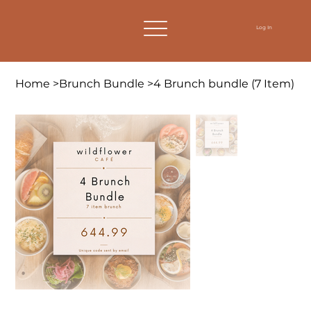
Log In
Home
>
Brunch Bundle
>
4 Brunch bundle (7 Item)