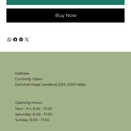
Buy Now
Address
Currently Open:
Gammel Køge Landevej 22M,
2500 Valby
Opening Hours
Mon - Fri: 9.00 - 17.00
​​Saturday: 8.00 - 17.00
​Sunday: 9.00 - 17.00