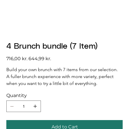
4 Brunch bundle (7 Item)
Original
Sale
716,00 kr.
644,99 kr.
price
price
Build your own brunch with 7 items from our selection. 
A fuller brunch experience with more variety, perfect 
when you want to try a little bit of everything.
Quantity
Add to Cart