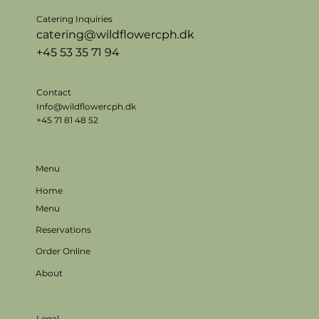
Catering Inquiries
catering@wildflowercph.dk
+45 53 35 71 94
Contact
Info@wildflowercph.dk
+45 71 81 48 52
Menu
Home
Menu
Reservations
Order Online
About
Legal