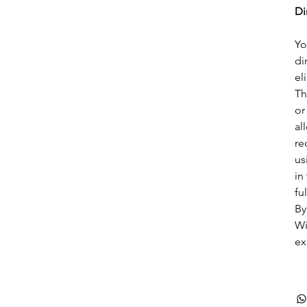
Di
Yo
di
el
Th
or
al
re
us
in
ful
By
Wi
ex