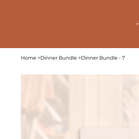
Home
>
Dinner Bundle
>
Dinner Bundle - 7