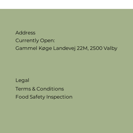
Address
Currently Open:
Gammel Køge Landevej 22M,
2500 Valby
Legal
Terms & Conditions
Food Safety Inspection