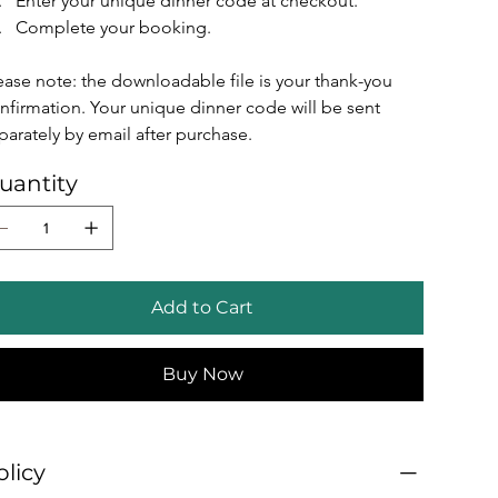
Enter your unique dinner code at checkout.
Complete your booking.
ease note: the downloadable file is your thank-you 
nfirmation. Your unique dinner code will be sent 
parately by email after purchase.
uantity
Add to Cart
Buy Now
olicy