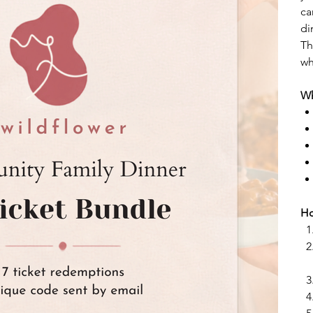
ca
di
Th
wh
Wh
Ho