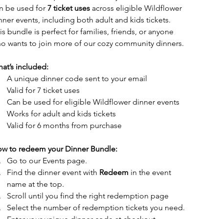
n be used for 
7 ticket uses
 across eligible Wildflower 
nner events, including both adult and kids tickets.
is bundle is perfect for families, friends, or anyone 
o wants to join more of our cozy community dinners.
at’s included:
A unique dinner code sent to your email
Valid for 7 ticket uses
Can be used for eligible Wildflower dinner events
Works for adult and kids tickets
Valid for 6 months from purchase
w to redeem your Dinner Bundle:
Go to our Events page.
Find the dinner event with 
Redeem 
in the event 
name at the top.
Scroll until you find the right redemption page 
Select the number of redemption tickets you need.