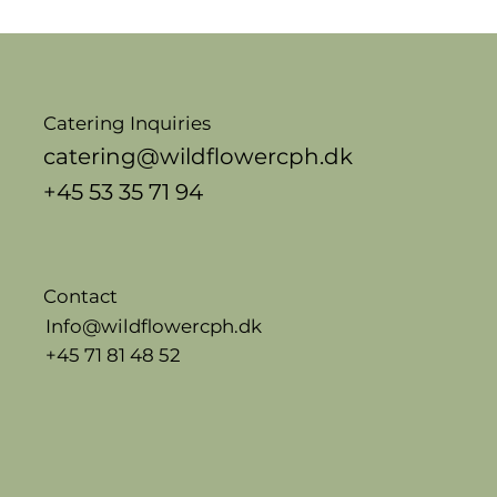
Catering Inquiries
catering@wildflowercph.dk
+45 53 35 71 94
Contact
Info@wildflowercph.dk
+45 71 81 48 52