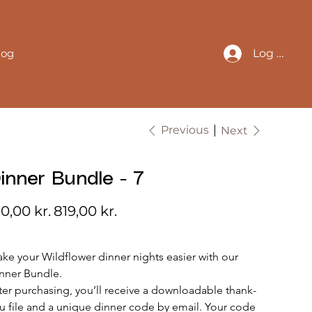
log
Log In
Previous
Next
inner Bundle - 7
inal
Sale
0,00 kr.
819,00 kr.
e
price
ke your Wildflower dinner nights easier with our 
nner Bundle.
ter purchasing, you’ll receive a downloadable thank-
u file and a unique dinner code by email. Your code 