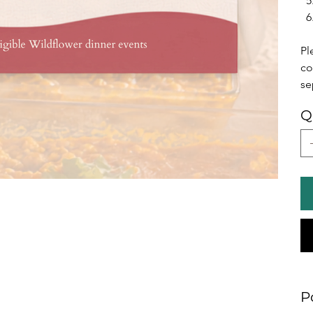
Pl
co
se
Q
P