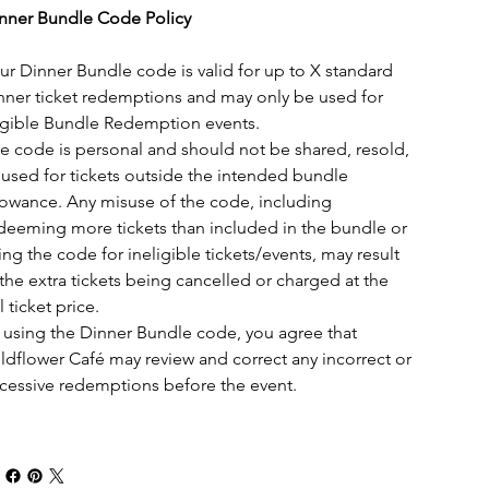
nner Bundle Code Policy
ur Dinner Bundle code is valid for up to X standard 
nner ticket redemptions and may only be used for 
igible Bundle Redemption events.
e code is personal and should not be shared, resold, 
 used for tickets outside the intended bundle 
lowance. Any misuse of the code, including 
deeming more tickets than included in the bundle or 
ing the code for ineligible tickets/events, may result 
 the extra tickets being cancelled or charged at the 
l ticket price.
 using the Dinner Bundle code, you agree that 
ldflower Café may review and correct any incorrect or 
cessive redemptions before the event.