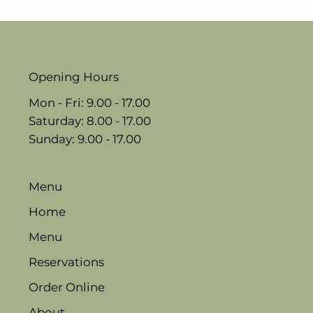
Opening Hours
Mon - Fri: 9.00 - 17.00
​​Saturday: 8.00 - 17.00
​Sunday: 9.00 - 17.00
Menu
Home
Menu
Reservations
Order Online
About