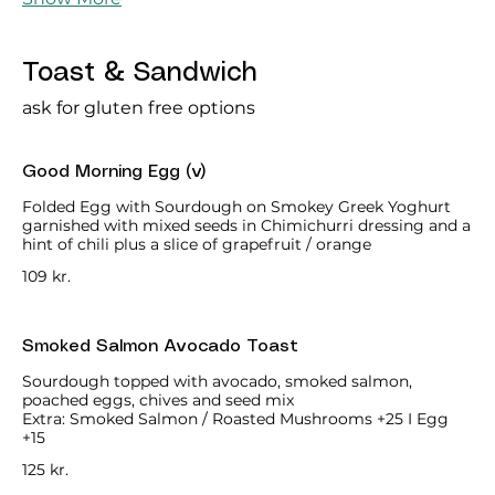
Toast & Sandwich
ask for gluten free options
Good Morning Egg (v)
Folded Egg with Sourdough on Smokey Greek Yoghurt
garnished with mixed seeds in Chimichurri dressing and a
hint of chili plus a slice of grapefruit / orange
109 kr.
Smoked Salmon Avocado Toast
Sourdough topped with avocado, smoked salmon,
poached eggs, chives and seed mix
Extra: Smoked Salmon / Roasted Mushrooms +25 I Egg
+15
125 kr.