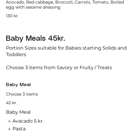
Avocado, Red cabbage, Broccoli, Carrots, Tomato, Boiled
egg with sesame dressing
130 kr.
Baby Meals 45kr.
Portion Sizes suitable for Babies starting Solids and
Toddlers
Choose 3 items from Savory or Fruity / Treats
Baby Meal
Choose 3 items
45 kr.
Baby Meal
Avacado
5 kr.
Pasta