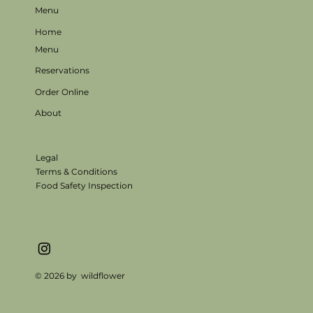
Menu
Home
Menu
Reservations
Order Online
About
Legal
Terms & Conditions
Food Safety Inspection
© 2026 by wildflower