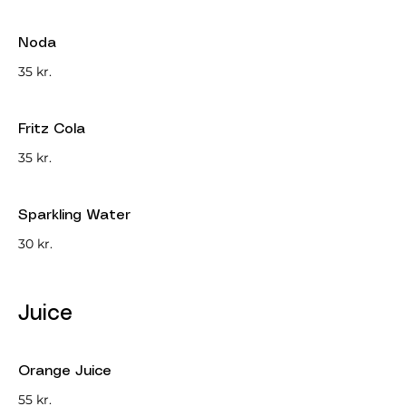
Noda
35 kr.
Fritz Cola
35 kr.
Sparkling Water
30 kr.
Juice
Orange Juice
55 kr.