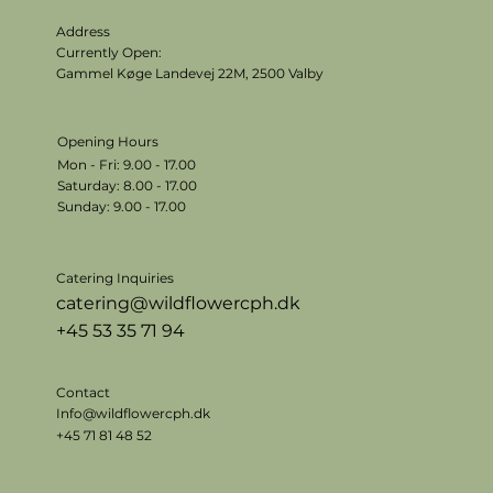
Address
Currently Open:
Gammel Køge Landevej 22M,
2500 Valby
Opening Hours
Mon - Fri: 9.00 - 17.00
​​Saturday: 8.00 - 17.00
​Sunday: 9.00 - 17.00
Catering Inquiries
catering@wildflowercph.dk
+45 53 35 71 94
Contact
Info@wildflowercph.dk
+45 71 81 48 52