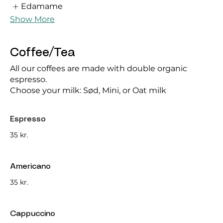
Edamame
Show More
Coffee/Tea
All our coffees are made with double organic
espresso.
Choose your milk: Sød, Mini, or Oat milk
Espresso
35 kr.
Americano
35 kr.
Cappuccino