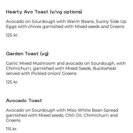
Hearty Avo Toast (v/vg options)
Avocado on Sourdough with Warm Beans, Sunny Side Up
Eggs with chives garnished with Mixed seeds and Greens
125 kr.
Garden Toast (vg)
Garlic Mixed Mushroom and avocado on Sourdough, with
Chimichurri, garnished with Mixed Seeds, Buckwheat
served with Pickled onion/ Greens
125 kr.
Avocado Toast
Avocado on Sourdough with Miso White Bean Spread
garnished with Mixed seeds, Chili Oil, Chimichurri and
Greens
115 kr.