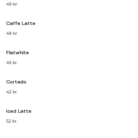
49 kr.
Caffe Latte
49 kr.
Flatwhite
45 kr.
Cortado
42 kr.
Iced Latte
52 kr.