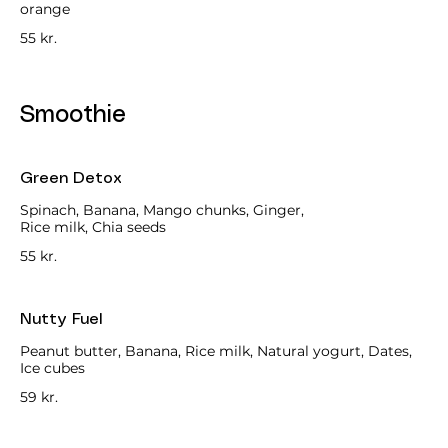
orange
55 kr.
Smoothie
Green Detox
Spinach, Banana, Mango chunks, Ginger,
Rice milk, Chia seeds
55 kr.
Nutty Fuel
Peanut butter, Banana, Rice milk, Natural yogurt, Dates,
Ice cubes
59 kr.