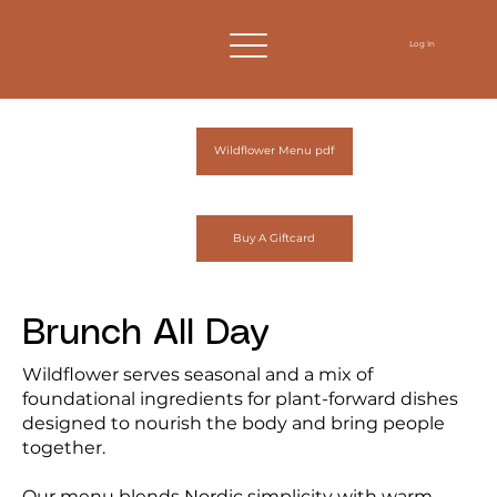
Log In
Wildflower Menu pdf
Buy A Giftcard
Brunch All Day
Wildflower serves seasonal and a mix of
foundational ingredients for plant-forward dishes
designed to nourish the body and bring people
together.
Our menu blends Nordic simplicity with warm,