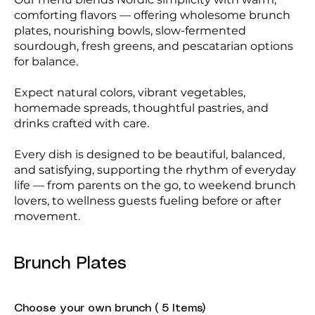
comforting flavors — offering wholesome brunch
plates, nourishing bowls, slow-fermented
sourdough, fresh greens, and pescatarian options
for balance.
Expect natural colors, vibrant vegetables,
homemade spreads, thoughtful pastries, and
drinks crafted with care.
Every dish is designed to be beautiful, balanced,
and satisfying, supporting the rhythm of everyday
life — from parents on the go, to weekend brunch
lovers, to wellness guests fueling before or after
movement.
Brunch Plates
Choose your own brunch ( 5 Items)