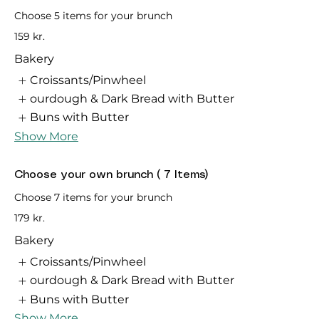
Choose 5 items for your brunch
159 kr.
Bakery
Croissants/Pinwheel
ourdough & Dark Bread with Butter
Buns with Butter
Show More
Choose your own brunch ( 7 Items)
Choose 7 items for your brunch
179 kr.
Bakery
Croissants/Pinwheel
ourdough & Dark Bread with Butter
Buns with Butter
Show More