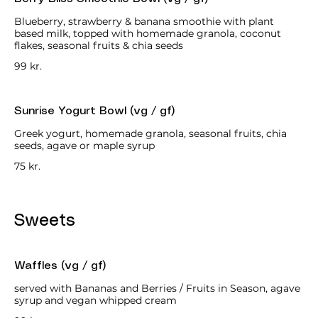
Blueberry, strawberry & banana smoothie with plant
based milk, topped with homemade granola, coconut
flakes, seasonal fruits & chia seeds
99 kr.
Sunrise Yogurt Bowl (vg / gf)
Greek yogurt, homemade granola, seasonal fruits, chia
seeds, agave or maple syrup
75 kr.
Sweets
Waffles (vg / gf)
served with Bananas and Berries / Fruits in Season, agave
syrup and vegan whipped cream