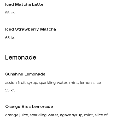
Iced Matcha Latte
55 kr.
Iced Strawberry Matcha
65 kr.
Lemonade
Sunshine Lemonade
assion fruit syrup, sparkling water, mint, lemon slice
55 kr.
Orange Bliss Lemonade
orange juice, sparkling water, agave syrup, mint, slice of