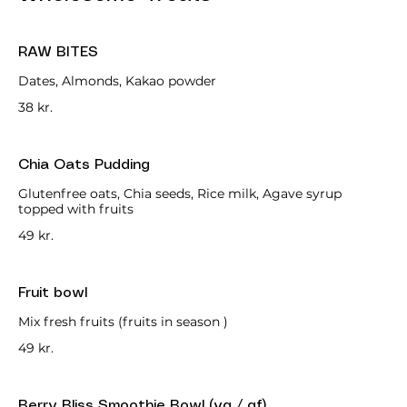
RAW BITES
Dates, Almonds, Kakao powder
38 kr.
Chia Oats Pudding
Glutenfree oats, Chia seeds, Rice milk, Agave syrup
topped with fruits
49 kr.
Fruit bowl
Mix fresh fruits (fruits in season )
49 kr.
Berry Bliss Smoothie Bowl (vg / gf)