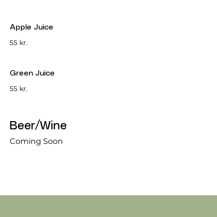
Apple Juice
55 kr.
Green Juice
55 kr.
Beer/Wine
Coming Soon