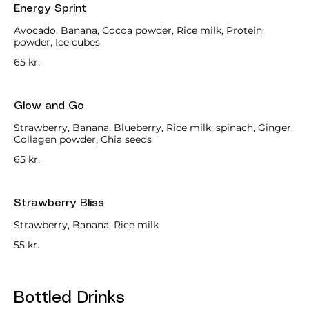
Energy Sprint
Avocado, Banana, Cocoa powder, Rice milk, Protein
powder, Ice cubes
65 kr.
Glow and Go
Strawberry, Banana, Blueberry, Rice milk, spinach, Ginger,
Collagen powder, Chia seeds
65 kr.
Strawberry Bliss
Strawberry, Banana, Rice milk
55 kr.
Bottled Drinks