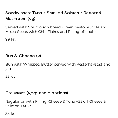
Sandwiches: Tuna / Smoked Salmon / Roasted
Mushroom (vg)
Served with Sourdough bread, Green pesto, Rucola and
Mixed Seeds with Chili Flakes and Filling of choice
99 kr.
Bun & Cheese (v)
Bun with Whipped Butter served with Vesterhavsost and
jam
55 kr.
Croissant (v/vg and p options)
Regular or with Filling: Cheese & Tuna +35kr I Cheese &
Salmon +40kr
38 kr.