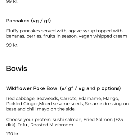
99 kr.
Pancakes (vg / gf)
Fluffy pancakes served with, agave syrup topped with
bananas, berries, fruits in season, vegan whipped cream
99 kr.
Bowls
Wildflower Poke Bowl (v/ gf / vg and p options)
Red cabbage, Seaweeds, Carrots, Edamame, Mango,
Pickled Ginger,Mixed sesame seeds, Sesame dressing on
base and chili mayo on the side.
Choose your protein: sushi salmon, Fried Salmon (+25
dkk), Tofu , Roasted Mushroom
130 kr.