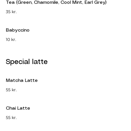
Tea (Green, Chamomile, Cool Mint, Earl Grey)
35 kr.
Babyccino
10 kr.
Special latte
Matcha Latte
55 kr.
Chai Latte
55 kr.