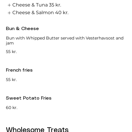
Cheese & Tuna
35 kr.
Cheese & Salmon
40 kr.
Bun & Cheese
Bun with Whipped Butter served with Vesterhavsost and
jam
55 kr.
French fries
55 kr.
Sweet Potato Fries
60 kr.
Wholesome Treats