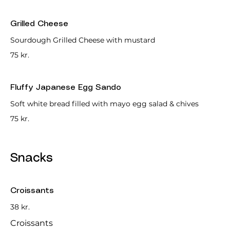
Grilled Cheese
Sourdough Grilled Cheese with mustard
75 kr.
Fluffy Japanese Egg Sando
Soft white bread filled with mayo egg salad & chives
75 kr.
Snacks
Croissants
38 kr.
Croissants