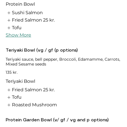
Protein Bowl
Sushi Salmon
Fried Salmon
25 kr.
Tofu
Show More
Teriyaki Bowl (vg / gf (p options)
Teriyaki sauce, bell pepper, Broccoli, Edamamme, Carrots,
Mixed Sesame seeds
135 kr.
Teriyaki Bowl
Fried Salmon
25 kr.
Tofu
Roasted Mushroom
Protein Garden Bowl (v/ gf / vg and p options)